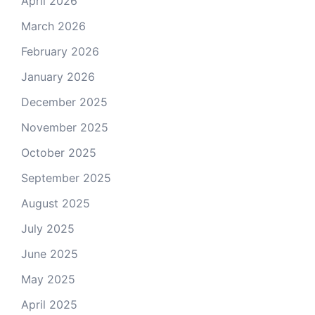
April 2026
March 2026
February 2026
January 2026
December 2025
November 2025
October 2025
September 2025
August 2025
July 2025
June 2025
May 2025
April 2025