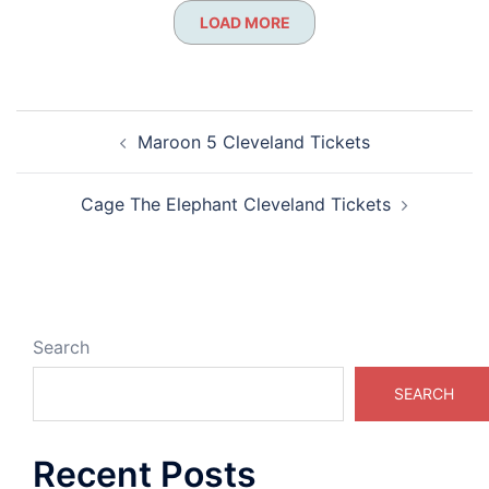
LOAD MORE
Post
Maroon 5 Cleveland Tickets
navigation
Cage The Elephant Cleveland Tickets
Search
SEARCH
Recent Posts