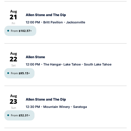
Aug
21
Allen Stone and The Dip
12:00 PM
- Britt Pavilion - Jacksonville
Fri
From
$102.57
+
Aug
22
Allen Stone
12:00 PM
- The Hangar- Lake Tahoe - South Lake Tahoe
Sat
From
$95.15
+
Aug
23
Allen Stone and The Dip
12:30 PM
- Mountain Winery - Saratoga
Sun
From
$52.31
+