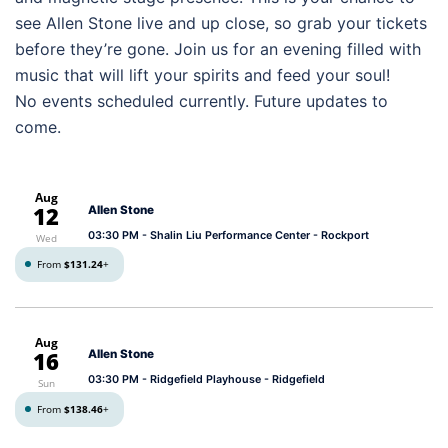
see Allen Stone live and up close, so grab your tickets
before they’re gone. Join us for an evening filled with
music that will lift your spirits and feed your soul!
No events scheduled currently. Future updates to
come.
Aug
12
Allen Stone
03:30 PM
- Shalin Liu Performance Center - Rockport
Wed
From
$131.24
+
Aug
16
Allen Stone
03:30 PM
- Ridgefield Playhouse - Ridgefield
Sun
From
$138.46
+