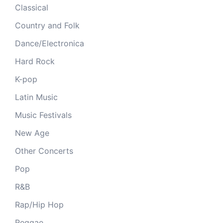
Classical
Country and Folk
Dance/Electronica
Hard Rock
K-pop
Latin Music
Music Festivals
New Age
Other Concerts
Pop
R&B
Rap/Hip Hop
Reggae