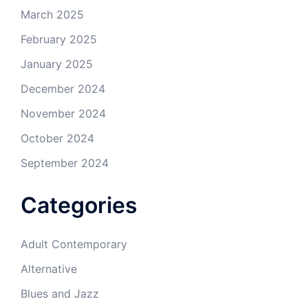
March 2025
February 2025
January 2025
December 2024
November 2024
October 2024
September 2024
Categories
Adult Contemporary
Alternative
Blues and Jazz