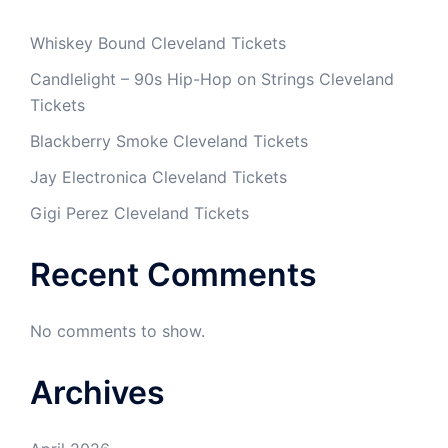
Whiskey Bound Cleveland Tickets
Candlelight – 90s Hip-Hop on Strings Cleveland
Tickets
Blackberry Smoke Cleveland Tickets
Jay Electronica Cleveland Tickets
Gigi Perez Cleveland Tickets
Recent Comments
No comments to show.
Archives