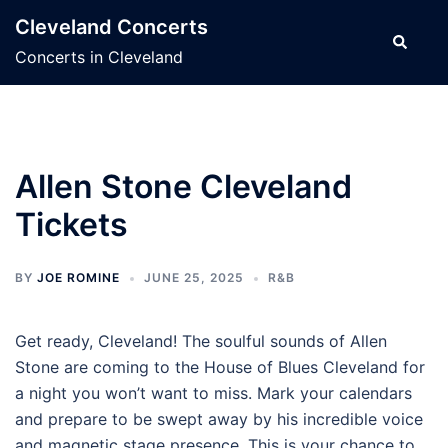
Skip
Cleveland Concerts
to
Search
Concerts in Cleveland
content
Allen Stone Cleveland
Tickets
BY
JOE ROMINE
JUNE 25, 2025
R&B
Get ready, Cleveland! The soulful sounds of Allen
Stone are coming to the House of Blues Cleveland for
a night you won’t want to miss. Mark your calendars
and prepare to be swept away by his incredible voice
and magnetic stage presence. This is your chance to