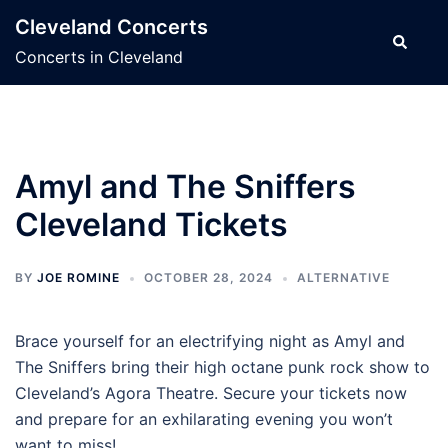
Skip
Cleveland Concerts
to
Search
Concerts in Cleveland
content
Amyl and The Sniffers
Cleveland Tickets
BY
JOE ROMINE
OCTOBER 28, 2024
ALTERNATIVE
Brace yourself for an electrifying night as Amyl and
The Sniffers bring their high octane punk rock show to
Cleveland’s Agora Theatre. Secure your tickets now
and prepare for an exhilarating evening you won’t
want to miss!