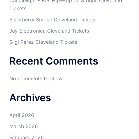
Candlelight – 90s Hip-Hop on Strings Cleveland
Tickets
Blackberry Smoke Cleveland Tickets
Jay Electronica Cleveland Tickets
Gigi Perez Cleveland Tickets
Recent Comments
No comments to show.
Archives
April 2026
March 2026
February 2026