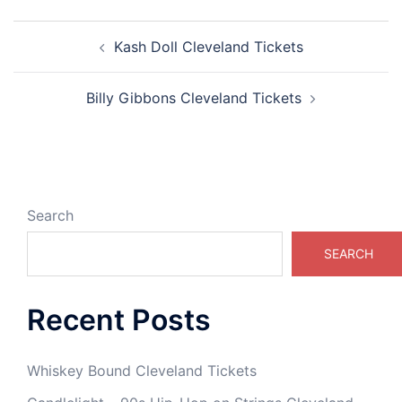
Post
Kash Doll Cleveland Tickets
navigation
Billy Gibbons Cleveland Tickets
Search
SEARCH
Recent Posts
Whiskey Bound Cleveland Tickets