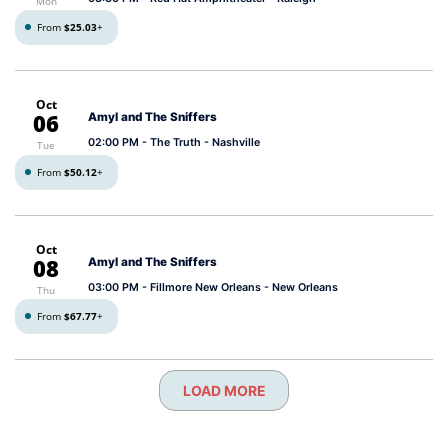
Mon
From
$25.03
+
Oct
06
Amyl and The Sniffers
02:00 PM
- The Truth - Nashville
Tue
From
$50.12
+
Oct
08
Amyl and The Sniffers
03:00 PM
- Fillmore New Orleans - New Orleans
Thu
From
$67.77
+
LOAD MORE