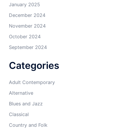
January 2025
December 2024
November 2024
October 2024
September 2024
Categories
Adult Contemporary
Alternative
Blues and Jazz
Classical
Country and Folk