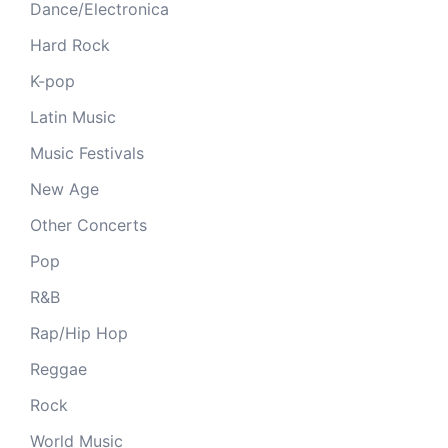
Dance/Electronica
Hard Rock
K-pop
Latin Music
Music Festivals
New Age
Other Concerts
Pop
R&B
Rap/Hip Hop
Reggae
Rock
World Music