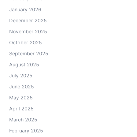
January 2026
December 2025
November 2025
October 2025
September 2025
August 2025
July 2025
June 2025
May 2025
April 2025
March 2025
February 2025