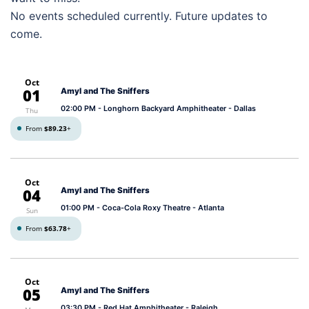
No events scheduled currently. Future updates to
come.
Oct
01
Amyl and The Sniffers
02:00 PM
- Longhorn Backyard Amphitheater - Dallas
Thu
From
$89.23
+
Oct
04
Amyl and The Sniffers
01:00 PM
- Coca-Cola Roxy Theatre - Atlanta
Sun
From
$63.78
+
Oct
05
Amyl and The Sniffers
03:30 PM
- Red Hat Amphitheater - Raleigh