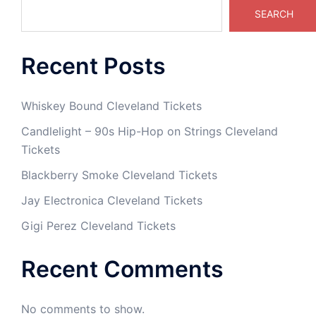
SEARCH
Recent Posts
Whiskey Bound Cleveland Tickets
Candlelight – 90s Hip-Hop on Strings Cleveland
Tickets
Blackberry Smoke Cleveland Tickets
Jay Electronica Cleveland Tickets
Gigi Perez Cleveland Tickets
Recent Comments
No comments to show.