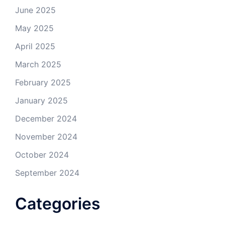
June 2025
May 2025
April 2025
March 2025
February 2025
January 2025
December 2024
November 2024
October 2024
September 2024
Categories