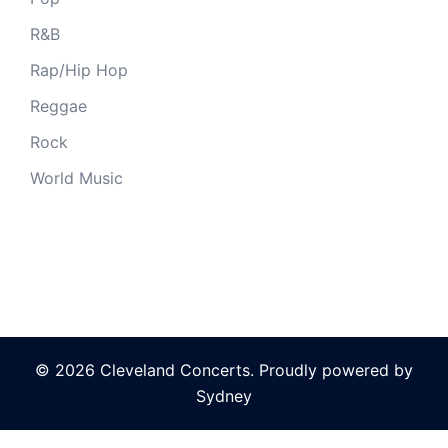
R&B
Rap/Hip Hop
Reggae
Rock
World Music
© 2026 Cleveland Concerts. Proudly powered by
Sydney