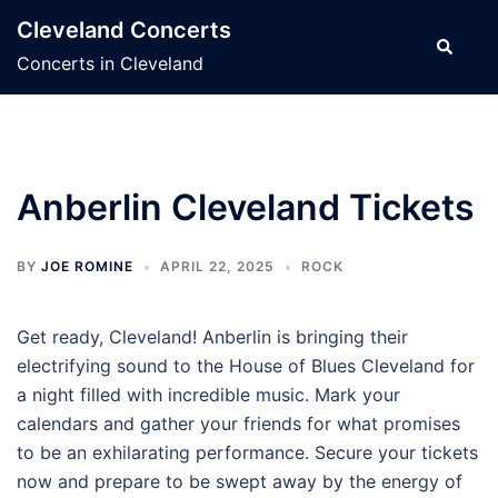
Skip
Cleveland Concerts
to
Search
Concerts in Cleveland
content
Anberlin Cleveland Tickets
BY
JOE ROMINE
APRIL 22, 2025
ROCK
Get ready, Cleveland! Anberlin is bringing their
electrifying sound to the House of Blues Cleveland for
a night filled with incredible music. Mark your
calendars and gather your friends for what promises
to be an exhilarating performance. Secure your tickets
now and prepare to be swept away by the energy of