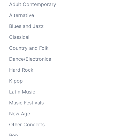
Adult Contemporary
Alternative
Blues and Jazz
Classical
Country and Folk
Dance/Electronica
Hard Rock
K-pop
Latin Music
Music Festivals
New Age
Other Concerts
Pop