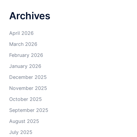
Archives
April 2026
March 2026
February 2026
January 2026
December 2025
November 2025
October 2025
September 2025
August 2025
July 2025