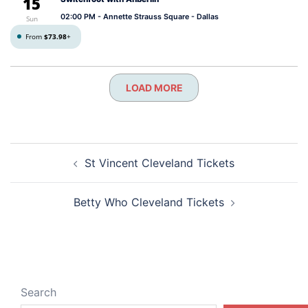
15
02:00 PM
- Annette Strauss Square - Dallas
Sun
From
$73.98
+
LOAD MORE
Post
St Vincent Cleveland Tickets
navigation
Betty Who Cleveland Tickets
Search