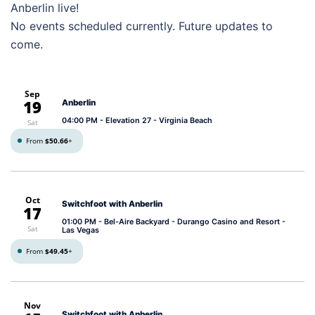
Anberlin live!
No events scheduled currently. Future updates to
come.
Sep
19
Anberlin
04:00 PM
- Elevation 27 - Virginia Beach
Sat
From
$50.66
+
Oct
Switchfoot with Anberlin
17
01:00 PM
- Bel-Aire Backyard - Durango Casino and Resort -
Sat
Las Vegas
From
$49.45
+
Nov
Switchfoot with Anberlin