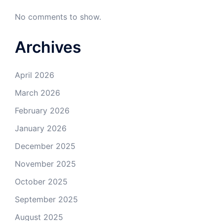
No comments to show.
Archives
April 2026
March 2026
February 2026
January 2026
December 2025
November 2025
October 2025
September 2025
August 2025