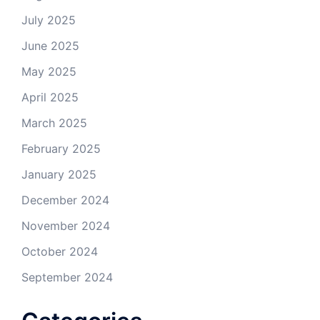
July 2025
June 2025
May 2025
April 2025
March 2025
February 2025
January 2025
December 2024
November 2024
October 2024
September 2024