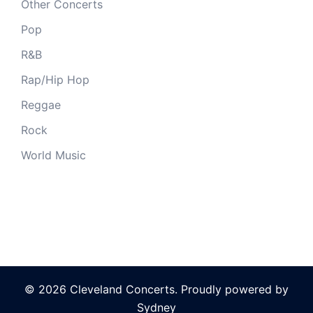
Other Concerts
Pop
R&B
Rap/Hip Hop
Reggae
Rock
World Music
© 2026 Cleveland Concerts. Proudly powered by
Sydney