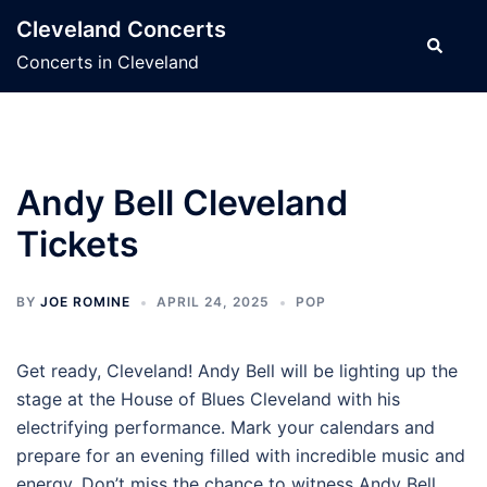
Skip
Cleveland Concerts
to
Search
Concerts in Cleveland
content
Andy Bell Cleveland
Tickets
BY
JOE ROMINE
APRIL 24, 2025
POP
Get ready, Cleveland! Andy Bell will be lighting up the
stage at the House of Blues Cleveland with his
electrifying performance. Mark your calendars and
prepare for an evening filled with incredible music and
energy. Don’t miss the chance to witness Andy Bell