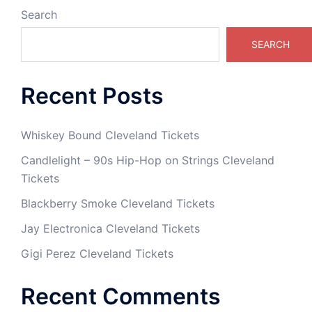
Search
SEARCH
Recent Posts
Whiskey Bound Cleveland Tickets
Candlelight – 90s Hip-Hop on Strings Cleveland
Tickets
Blackberry Smoke Cleveland Tickets
Jay Electronica Cleveland Tickets
Gigi Perez Cleveland Tickets
Recent Comments