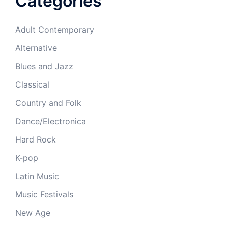
Categories
Adult Contemporary
Alternative
Blues and Jazz
Classical
Country and Folk
Dance/Electronica
Hard Rock
K-pop
Latin Music
Music Festivals
New Age