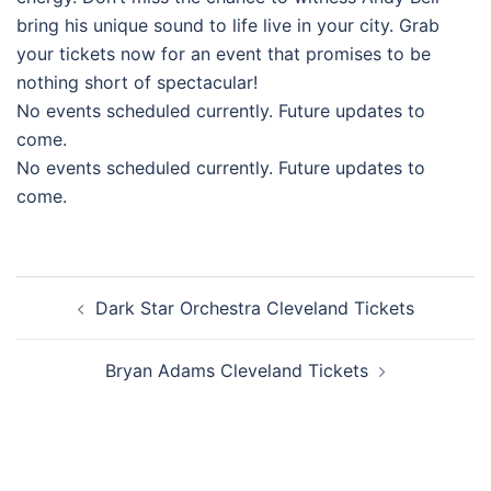
bring his unique sound to life live in your city. Grab
your tickets now for an event that promises to be
nothing short of spectacular!
No events scheduled currently. Future updates to
come.
No events scheduled currently. Future updates to
come.
Post
Dark Star Orchestra Cleveland Tickets
navigation
Bryan Adams Cleveland Tickets