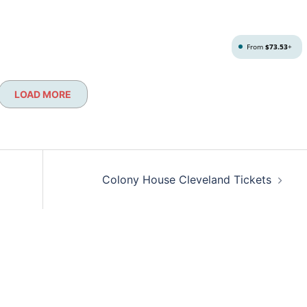
From
$73.53
+
LOAD MORE
Colony House Cleveland Tickets