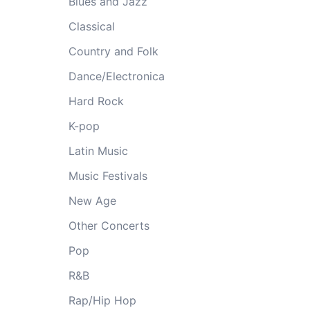
Blues and Jazz
Classical
Country and Folk
Dance/Electronica
Hard Rock
K-pop
Latin Music
Music Festivals
New Age
Other Concerts
Pop
R&B
Rap/Hip Hop