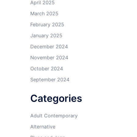
April 2025
March 2025
February 2025
January 2025
December 2024
November 2024
October 2024
September 2024
Categories
Adult Contemporary
Alternative