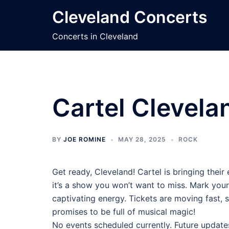
Skip
Cleveland Concerts
to
content
Concerts in Cleveland
Cartel Clevela
BY
JOE ROMINE
MAY 28, 2025
ROCK
Get ready, Cleveland! Cartel is bringing thei
it’s a show you won’t want to miss. Mark your
captivating energy. Tickets are moving fast, s
promises to be full of musical magic!
No events scheduled currently. Future update