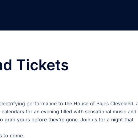
nd Tickets
r electrifying performance to the House of Blues Cleveland, 
 calendars for an evening filled with sensational music and
o grab yours before they’re gone. Join us for a night that
s to come.