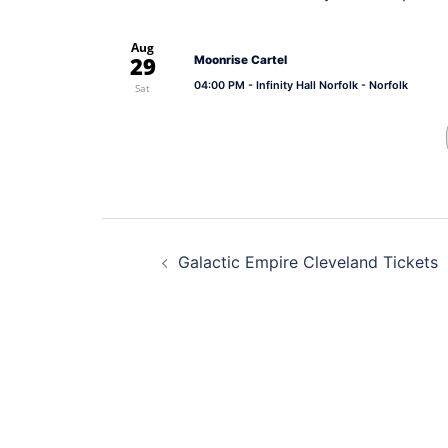
Aug
29
Moonrise Cartel
04:00 PM
- Infinity Hall Norfolk - Norfolk
Sat
Post
Galactic Empire Cleveland Tickets
navigation