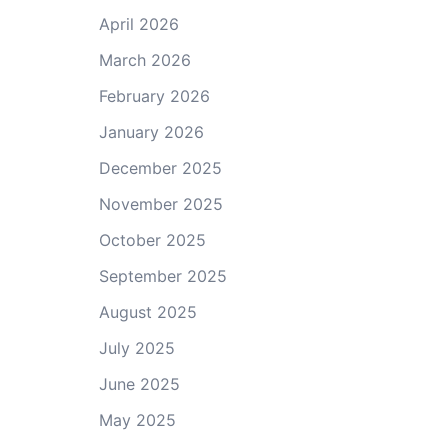
April 2026
March 2026
February 2026
January 2026
December 2025
November 2025
October 2025
September 2025
August 2025
July 2025
June 2025
May 2025