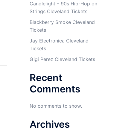
Candlelight – 90s Hip-Hop on
Strings Cleveland Tickets
Blackberry Smoke Cleveland
Tickets
Jay Electronica Cleveland
Tickets
Gigi Perez Cleveland Tickets
Recent
Comments
No comments to show.
Archives