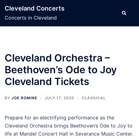
Skip
Cleveland Concerts
to
Search
Concerts in Cleveland
content
Cleveland Orchestra –
Beethoven’s Ode to Joy
Cleveland Tickets
BY
JOE ROMINE
JULY 17, 2025
CLASSICAL
Prepare for an electrifying performance as the
Cleveland Orchestra brings Beethoven’s Ode to Joy to
life at Mandel Concert Hall in Severance Music Center.