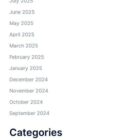
July 2025
June 2025
May 2025
April 2025
March 2025
February 2025
January 2025
December 2024
November 2024
October 2024
September 2024
Categories