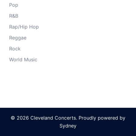
Pop
R&B
Rap/Hip Hop
Reggae
Rock
World Music
© 2026 Cleveland Concerts. Proudly powered by
Sydney