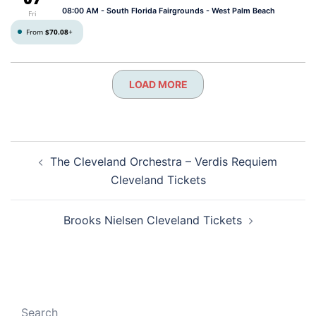
08:00 AM
- South Florida Fairgrounds - West Palm Beach
Fri
From
$70.08
+
LOAD MORE
Post
The Cleveland Orchestra – Verdis Requiem
navigation
Cleveland Tickets
Brooks Nielsen Cleveland Tickets
Search