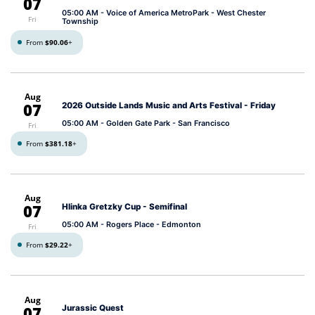
07
05:00 AM
- Voice of America MetroPark - West Chester
Fri
Township
From
$90.06
+
Aug
07
2026 Outside Lands Music and Arts Festival - Friday
05:00 AM
- Golden Gate Park - San Francisco
Fri
From
$381.18
+
Aug
07
Hlinka Gretzky Cup - Semifinal
05:00 AM
- Rogers Place - Edmonton
Fri
From
$29.22
+
Aug
07
Jurassic Quest