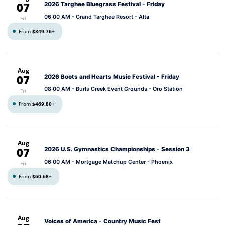
07
2026 Targhee Bluegrass Festival - Friday
06:00 AM
- Grand Targhee Resort - Alta
Fri
From
$349.76
+
Aug
07
2026 Boots and Hearts Music Festival - Friday
08:00 AM
- Burls Creek Event Grounds - Oro Station
Fri
From
$469.80
+
Aug
07
2026 U.S. Gymnastics Championships - Session 3
06:00 AM
- Mortgage Matchup Center - Phoenix
Fri
From
$60.68
+
Aug
Voices of America - Country Music Fest