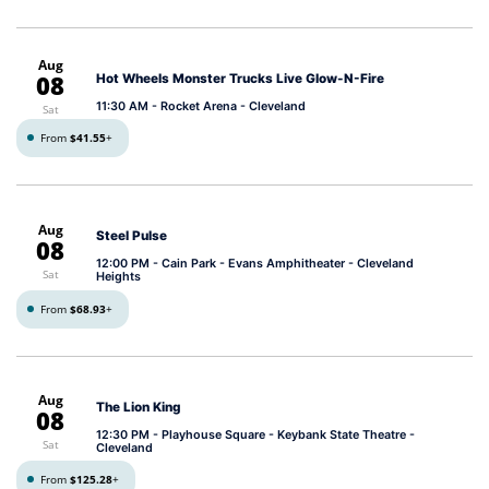
Aug
08
Hot Wheels Monster Trucks Live Glow-N-Fire
11:30 AM
- Rocket Arena - Cleveland
Sat
From
$41.55
+
Aug
Steel Pulse
08
12:00 PM
- Cain Park - Evans Amphitheater - Cleveland
Sat
Heights
From
$68.93
+
Aug
The Lion King
08
12:30 PM
- Playhouse Square - Keybank State Theatre -
Sat
Cleveland
From
$125.28
+