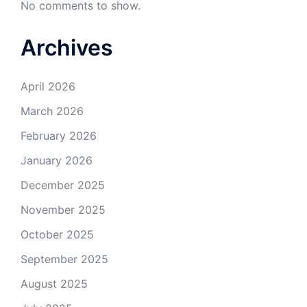
No comments to show.
Archives
April 2026
March 2026
February 2026
January 2026
December 2025
November 2025
October 2025
September 2025
August 2025