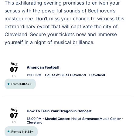
This exhilarating evening promises to enliven your
senses with the powerful sounds of Beethoven’s
masterpiece. Don’t miss your chance to witness this
extraordinary event that will captivate the city of
Cleveland. Secure your tickets now and immerse
yourself in a night of musical brilliance.
Aug
07
American Football
12:00 PM
- House of Blues Cleveland - Cleveland
Fri
From
$40.42
+
Aug
How To Train Your Dragon In Concert
07
12:00 PM
- Mandel Concert Hall at Severance Music Center -
Fri
Cleveland
From
$116.15
+