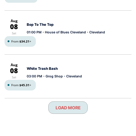
Aug
08
Bop To The Top
01:00 PM
- House of Blues Cleveland - Cleveland
Sat
From
$34.21
+
Aug
08
White Trash Bash
03:00 PM
- Grog Shop - Cleveland
Sat
From
$45.31
+
LOAD MORE