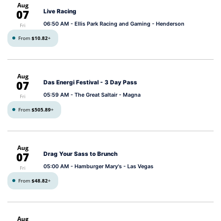
Aug
07
Live Racing
06:50 AM
- Ellis Park Racing and Gaming - Henderson
Fri
From
$10.82
+
Aug
07
Das Energi Festival - 3 Day Pass
05:59 AM
- The Great Saltair - Magna
Fri
From
$505.89
+
Aug
07
Drag Your Sass to Brunch
05:00 AM
- Hamburger Mary's - Las Vegas
Fri
From
$48.82
+
Aug