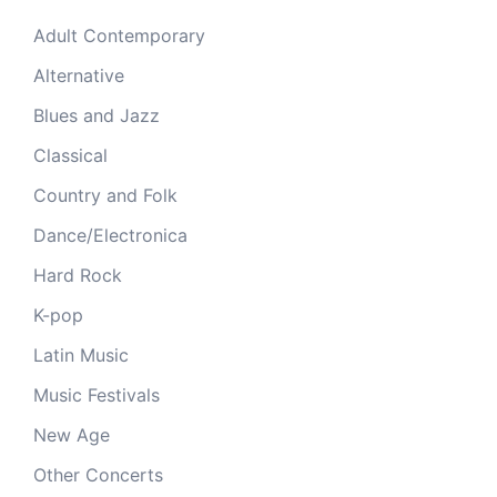
Adult Contemporary
Alternative
Blues and Jazz
Classical
Country and Folk
Dance/Electronica
Hard Rock
K-pop
Latin Music
Music Festivals
New Age
Other Concerts