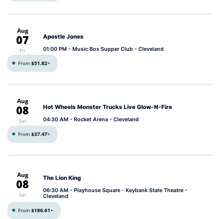
Aug
07
Apostle Jones
01:00 PM
- Music Box Supper Club - Cleveland
Fri
From
$51.82
+
Aug
08
Hot Wheels Monster Trucks Live Glow-N-Fire
04:30 AM
- Rocket Arena - Cleveland
Sat
From
$37.47
+
Aug
The Lion King
08
06:30 AM
- Playhouse Square - Keybank State Theatre -
Sat
Cleveland
From
$186.61
+