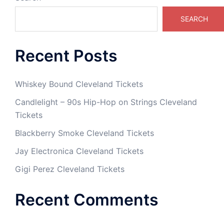
SEARCH
Recent Posts
Whiskey Bound Cleveland Tickets
Candlelight – 90s Hip-Hop on Strings Cleveland
Tickets
Blackberry Smoke Cleveland Tickets
Jay Electronica Cleveland Tickets
Gigi Perez Cleveland Tickets
Recent Comments