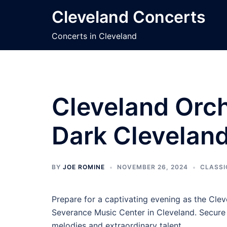
Skip
Cleveland Concerts
to
content
Concerts in Cleveland
Cleveland Orch
Dark Cleveland
BY
JOE ROMINE
NOVEMBER 26, 2024
CLASSI
Prepare for a captivating evening as the Clev
Severance Music Center in Cleveland. Secure y
melodies and extraordinary talent.