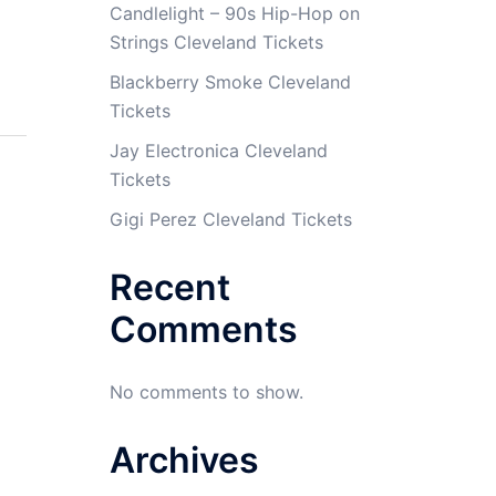
Candlelight – 90s Hip-Hop on
Strings Cleveland Tickets
Blackberry Smoke Cleveland
Tickets
Jay Electronica Cleveland
Tickets
Gigi Perez Cleveland Tickets
Recent
Comments
No comments to show.
Archives