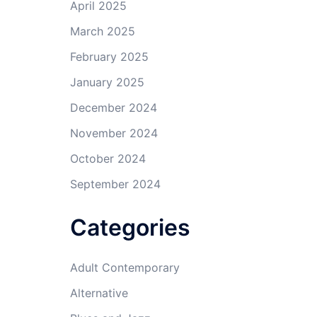
April 2025
March 2025
February 2025
January 2025
December 2024
November 2024
October 2024
September 2024
Categories
Adult Contemporary
Alternative