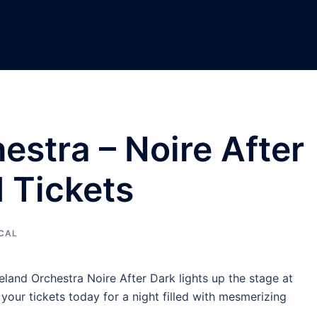
estra – Noire After
 Tickets
CAL
eland Orchestra Noire After Dark lights up the stage at
our tickets today for a night filled with mesmerizing