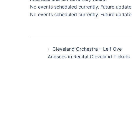
No events scheduled currently. Future update
No events scheduled currently. Future update
Post
Cleveland Orchestra – Leif Ove
navigation
Andsnes in Recital Cleveland Tickets