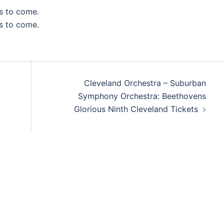
s to come.
s to come.
Cleveland Orchestra – Suburban
Symphony Orchestra: Beethovens
Glorious Ninth Cleveland Tickets