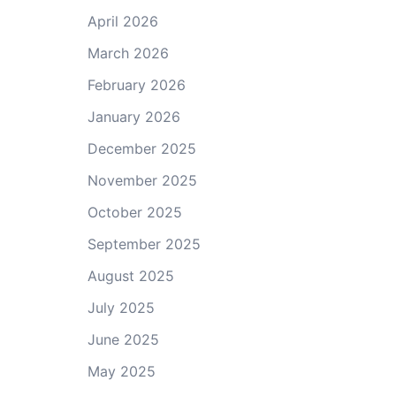
April 2026
March 2026
February 2026
January 2026
December 2025
November 2025
October 2025
September 2025
August 2025
July 2025
June 2025
May 2025