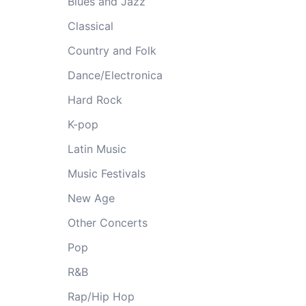
Blues and Jazz
Classical
Country and Folk
Dance/Electronica
Hard Rock
K-pop
Latin Music
Music Festivals
New Age
Other Concerts
Pop
R&B
Rap/Hip Hop