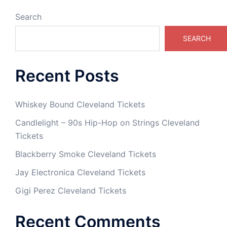
Search
SEARCH
Recent Posts
Whiskey Bound Cleveland Tickets
Candlelight – 90s Hip-Hop on Strings Cleveland
Tickets
Blackberry Smoke Cleveland Tickets
Jay Electronica Cleveland Tickets
Gigi Perez Cleveland Tickets
Recent Comments