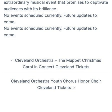
extraordinary musical event that promises to captivate
audiences with its brilliance.
No events scheduled currently. Future updates to
come.
No events scheduled currently. Future updates to
come.
Post
Cleveland Orchestra – The Muppet Christmas
navigation
Carol in Concert Cleveland Tickets
Cleveland Orchestra Youth Chorus Honor Choir
Cleveland Tickets