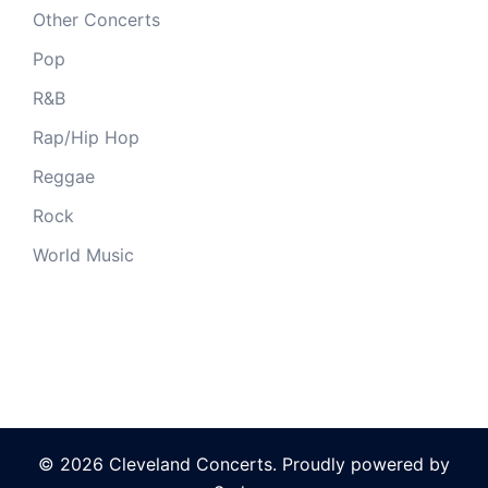
Other Concerts
Pop
R&B
Rap/Hip Hop
Reggae
Rock
World Music
© 2026 Cleveland Concerts. Proudly powered by