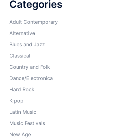
Categories
Adult Contemporary
Alternative
Blues and Jazz
Classical
Country and Folk
Dance/Electronica
Hard Rock
K-pop
Latin Music
Music Festivals
New Age