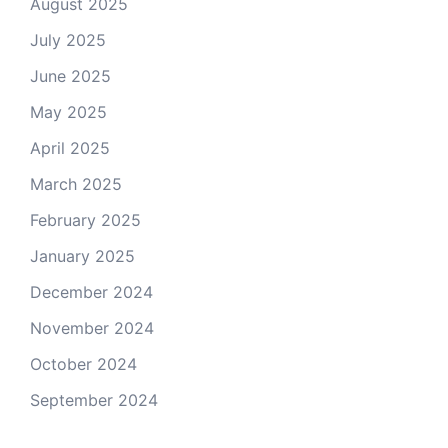
August 2025
July 2025
June 2025
May 2025
April 2025
March 2025
February 2025
January 2025
December 2024
November 2024
October 2024
September 2024