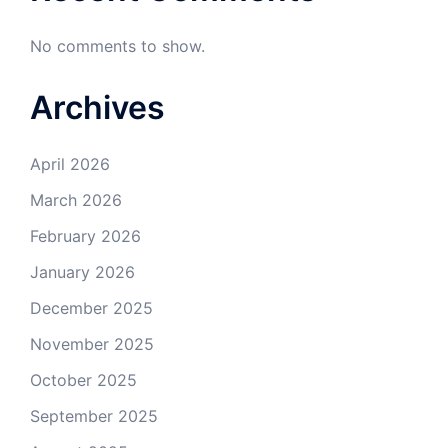
No comments to show.
Archives
April 2026
March 2026
February 2026
January 2026
December 2025
November 2025
October 2025
September 2025