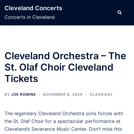
Skip
Cleveland Concerts
to
Search
Concerts in Cleveland
content
Cleveland Orchestra – The
St. Olaf Choir Cleveland
Tickets
BY
JOE ROMINE
NOVEMBER 6, 2024
CLASSICAL
The legendary Cleveland Orchestra joins forces with
the St. Olaf Choir for a spectacular performance at
Cleveland’s Severance Music Center. Don’t miss this