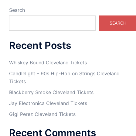
Search
SEARCH
Recent Posts
Whiskey Bound Cleveland Tickets
Candlelight – 90s Hip-Hop on Strings Cleveland
Tickets
Blackberry Smoke Cleveland Tickets
Jay Electronica Cleveland Tickets
Gigi Perez Cleveland Tickets
Recent Comments