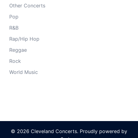
Other Concerts
Pop
R&B
Rap/Hip Hop
Reggae
Rock
World Music
© 2026 Cleveland Concerts. Proudly powered by