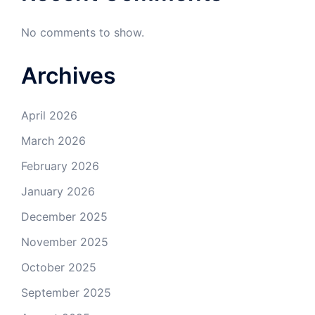
No comments to show.
Archives
April 2026
March 2026
February 2026
January 2026
December 2025
November 2025
October 2025
September 2025