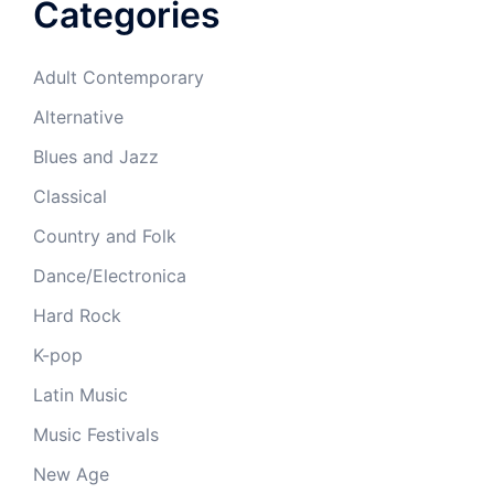
Categories
Adult Contemporary
Alternative
Blues and Jazz
Classical
Country and Folk
Dance/Electronica
Hard Rock
K-pop
Latin Music
Music Festivals
New Age