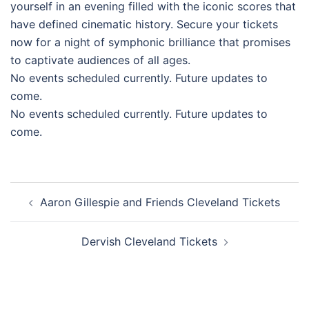
yourself in an evening filled with the iconic scores that
have defined cinematic history. Secure your tickets
now for a night of symphonic brilliance that promises
to captivate audiences of all ages.
No events scheduled currently. Future updates to
come.
No events scheduled currently. Future updates to
come.
Post
Aaron Gillespie and Friends Cleveland Tickets
navigation
Dervish Cleveland Tickets