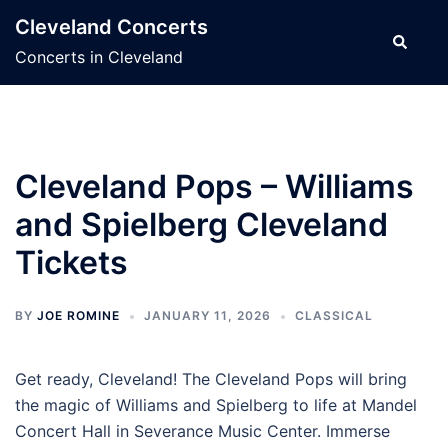
Skip
Cleveland Concerts
to
Search
Concerts in Cleveland
content
Cleveland Pops – Williams
and Spielberg Cleveland
Tickets
BY
JOE ROMINE
JANUARY 11, 2026
CLASSICAL
Get ready, Cleveland! The Cleveland Pops will bring
the magic of Williams and Spielberg to life at Mandel
Concert Hall in Severance Music Center. Immerse