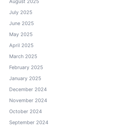
August 2025
July 2025
June 2025
May 2025
April 2025
March 2025
February 2025
January 2025
December 2024
November 2024
October 2024
September 2024