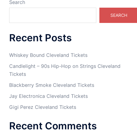
Search
SEARCH
Recent Posts
Whiskey Bound Cleveland Tickets
Candlelight – 90s Hip-Hop on Strings Cleveland
Tickets
Blackberry Smoke Cleveland Tickets
Jay Electronica Cleveland Tickets
Gigi Perez Cleveland Tickets
Recent Comments