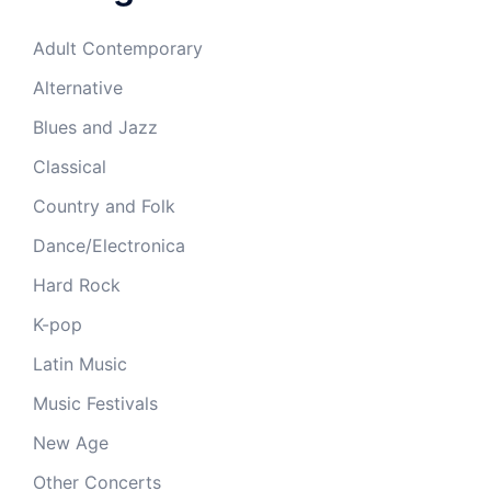
Adult Contemporary
Alternative
Blues and Jazz
Classical
Country and Folk
Dance/Electronica
Hard Rock
K-pop
Latin Music
Music Festivals
New Age
Other Concerts