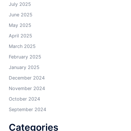
July 2025
June 2025
May 2025
April 2025
March 2025
February 2025
January 2025
December 2024
November 2024
October 2024
September 2024
Categories