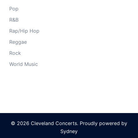
Pop
R&B
Rap/Hip Hop
Reggae
Rock
World Music
© 2026 Cleveland Concerts. Proudly powered by
Sydney