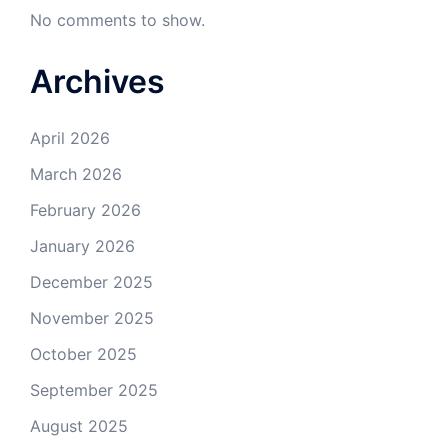
No comments to show.
Archives
April 2026
March 2026
February 2026
January 2026
December 2025
November 2025
October 2025
September 2025
August 2025