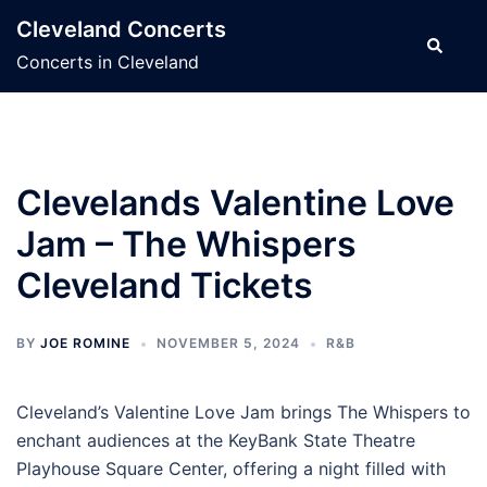
Skip
Cleveland Concerts
to
Search
Concerts in Cleveland
content
Clevelands Valentine Love
Jam – The Whispers
Cleveland Tickets
BY
JOE ROMINE
NOVEMBER 5, 2024
R&B
Cleveland’s Valentine Love Jam brings The Whispers to
enchant audiences at the KeyBank State Theatre
Playhouse Square Center, offering a night filled with