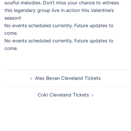
soulful melodies. Don’t miss your chance to witness
this legendary group live in action this Valentine’s
season!
No events scheduled currently. Future updates to
come.
No events scheduled currently. Future updates to
come.
Post
Alex Bevan Cleveland Tickets
navigation
Coki Cleveland Tickets