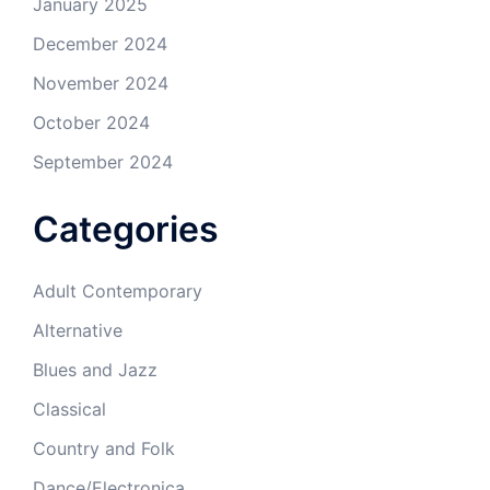
January 2025
December 2024
November 2024
October 2024
September 2024
Categories
Adult Contemporary
Alternative
Blues and Jazz
Classical
Country and Folk
Dance/Electronica