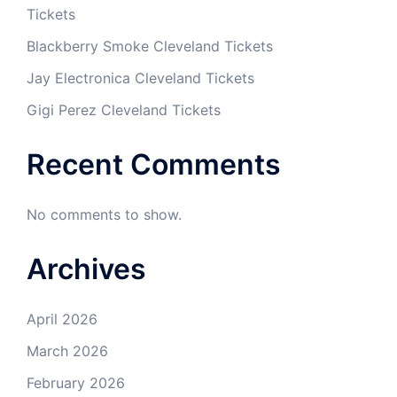
Tickets
Blackberry Smoke Cleveland Tickets
Jay Electronica Cleveland Tickets
Gigi Perez Cleveland Tickets
Recent Comments
No comments to show.
Archives
April 2026
March 2026
February 2026