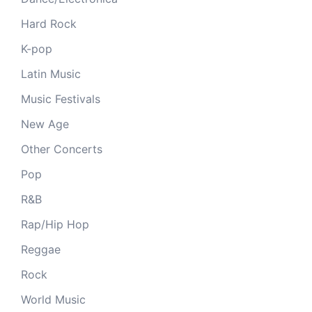
Hard Rock
K-pop
Latin Music
Music Festivals
New Age
Other Concerts
Pop
R&B
Rap/Hip Hop
Reggae
Rock
World Music