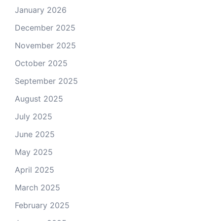
January 2026
December 2025
November 2025
October 2025
September 2025
August 2025
July 2025
June 2025
May 2025
April 2025
March 2025
February 2025