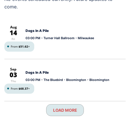
come.
Aug
14
Dogs In A Pile
03:00 PM
- Turner Hall Ballroom - Milwaukee
Fri
From
$51.62
+
Sep
03
Dogs In A Pile
03:00 PM
- The Bluebird - Bloomington - Bloomington
Thu
From
$68.37
+
LOAD MORE