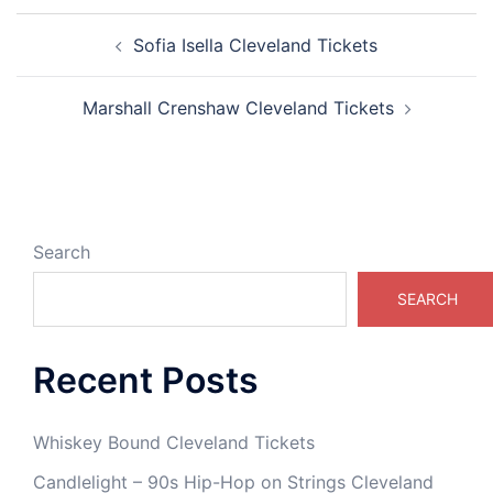
Post
Sofia Isella Cleveland Tickets
navigation
Marshall Crenshaw Cleveland Tickets
Search
SEARCH
Recent Posts
Whiskey Bound Cleveland Tickets
Candlelight – 90s Hip-Hop on Strings Cleveland