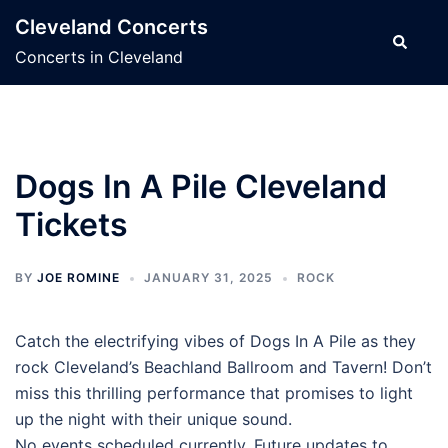
Skip
Cleveland Concerts
to
Search
Concerts in Cleveland
content
Dogs In A Pile Cleveland
Tickets
BY
JOE ROMINE
JANUARY 31, 2025
ROCK
Catch the electrifying vibes of Dogs In A Pile as they
rock Cleveland’s Beachland Ballroom and Tavern! Don’t
miss this thrilling performance that promises to light
up the night with their unique sound.
No events scheduled currently. Future updates to