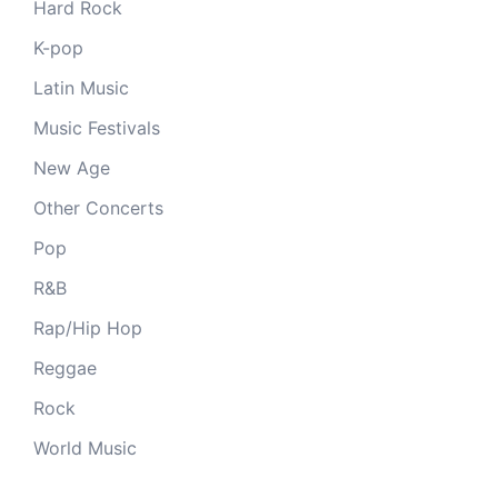
Hard Rock
K-pop
Latin Music
Music Festivals
New Age
Other Concerts
Pop
R&B
Rap/Hip Hop
Reggae
Rock
World Music