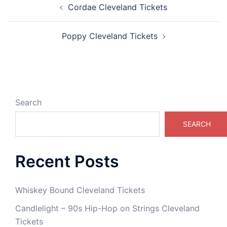
Cordae Cleveland Tickets
navigation
Poppy Cleveland Tickets
Search
SEARCH
Recent Posts
Whiskey Bound Cleveland Tickets
Candlelight – 90s Hip-Hop on Strings Cleveland
Tickets