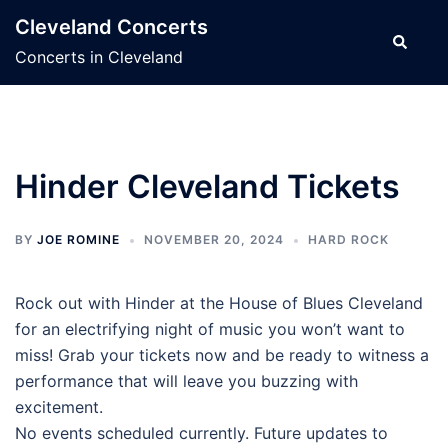
Skip
Cleveland Concerts
to
Search
Concerts in Cleveland
content
Hinder Cleveland Tickets
BY
JOE ROMINE
NOVEMBER 20, 2024
HARD ROCK
Rock out with Hinder at the House of Blues Cleveland
for an electrifying night of music you won’t want to
miss! Grab your tickets now and be ready to witness a
performance that will leave you buzzing with
excitement.
No events scheduled currently. Future updates to