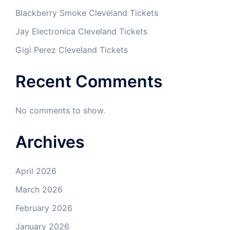
Blackberry Smoke Cleveland Tickets
Jay Electronica Cleveland Tickets
Gigi Perez Cleveland Tickets
Recent Comments
No comments to show.
Archives
April 2026
March 2026
February 2026
January 2026