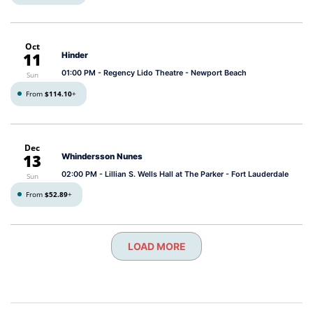
Oct
11
Hinder
01:00 PM
- Regency Lido Theatre - Newport Beach
Sun
From
$114.10
+
Dec
13
Whindersson Nunes
02:00 PM
- Lillian S. Wells Hall at The Parker - Fort Lauderdale
Sun
From
$52.89
+
LOAD MORE
Post