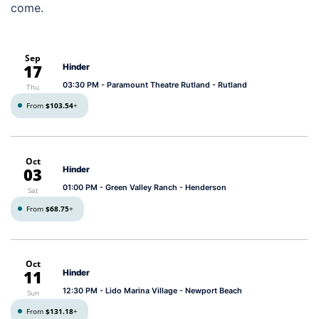
come.
Sep
17
Hinder
03:30 PM
- Paramount Theatre Rutland - Rutland
Thu
From
$103.54
+
Oct
03
Hinder
01:00 PM
- Green Valley Ranch - Henderson
Sat
From
$68.75
+
Oct
11
Hinder
12:30 PM
- Lido Marina Village - Newport Beach
Sun
From
$131.18
+