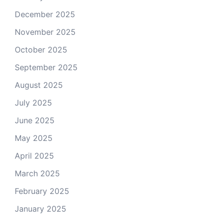
December 2025
November 2025
October 2025
September 2025
August 2025
July 2025
June 2025
May 2025
April 2025
March 2025
February 2025
January 2025