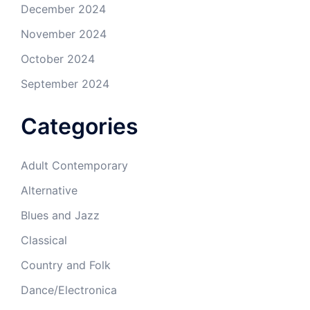
December 2024
November 2024
October 2024
September 2024
Categories
Adult Contemporary
Alternative
Blues and Jazz
Classical
Country and Folk
Dance/Electronica