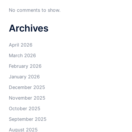
No comments to show.
Archives
April 2026
March 2026
February 2026
January 2026
December 2025
November 2025
October 2025
September 2025
August 2025