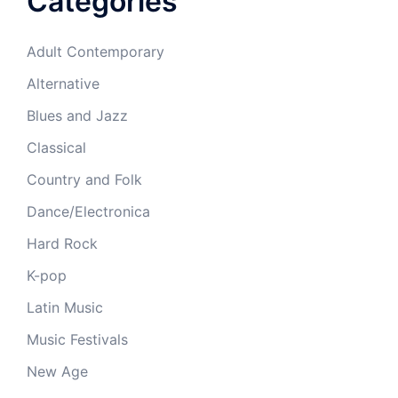
Categories
Adult Contemporary
Alternative
Blues and Jazz
Classical
Country and Folk
Dance/Electronica
Hard Rock
K-pop
Latin Music
Music Festivals
New Age