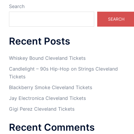
Search
SEARCH
Recent Posts
Whiskey Bound Cleveland Tickets
Candlelight – 90s Hip-Hop on Strings Cleveland
Tickets
Blackberry Smoke Cleveland Tickets
Jay Electronica Cleveland Tickets
Gigi Perez Cleveland Tickets
Recent Comments