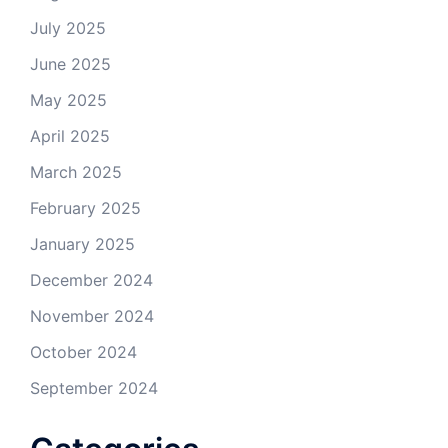
July 2025
June 2025
May 2025
April 2025
March 2025
February 2025
January 2025
December 2024
November 2024
October 2024
September 2024