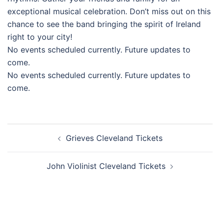
exceptional musical celebration. Don’t miss out on this
chance to see the band bringing the spirit of Ireland
right to your city!
No events scheduled currently. Future updates to
come.
No events scheduled currently. Future updates to
come.
Post
Grieves Cleveland Tickets
navigation
John Violinist Cleveland Tickets