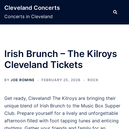
Skip
Cleveland Concerts
to
Search
Concerts in Cleveland
content
Irish Brunch – The Kilroys
Cleveland Tickets
BY
JOE ROMINE
FEBRUARY 25, 2026
ROCK
Get ready, Cleveland! The Kilroys are bringing their
unique blend of Irish Brunch to the Music Box Supper
Club. Prepare yourself for a lively and unforgettable
afternoon filled with foot tapping tunes and enticing
rhythms. Gather your friends and family for an