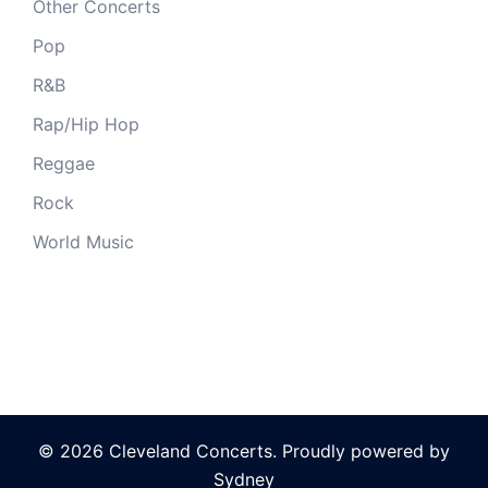
Other Concerts
Pop
R&B
Rap/Hip Hop
Reggae
Rock
World Music
© 2026 Cleveland Concerts. Proudly powered by
Sydney