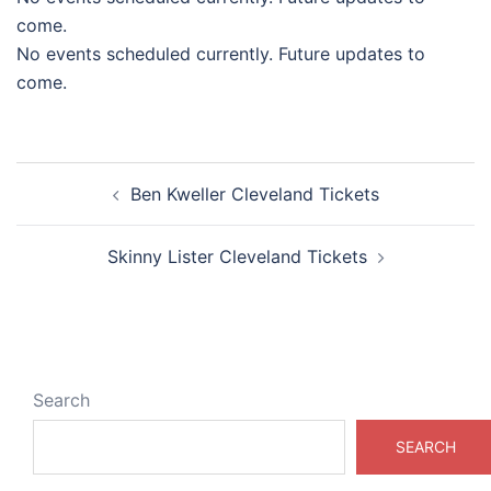
come.
No events scheduled currently. Future updates to
come.
Post
Ben Kweller Cleveland Tickets
navigation
Skinny Lister Cleveland Tickets
Search
SEARCH