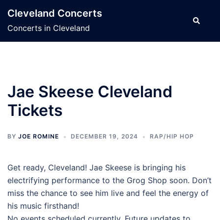
Skip
Cleveland Concerts
to
Search
Concerts in Cleveland
content
Jae Skeese Cleveland
Tickets
BY
JOE ROMINE
DECEMBER 19, 2024
RAP/HIP HOP
Get ready, Cleveland! Jae Skeese is bringing his
electrifying performance to the Grog Shop soon. Don’t
miss the chance to see him live and feel the energy of
his music firsthand!
No events scheduled currently. Future updates to