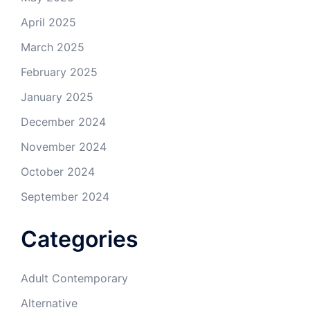
April 2025
March 2025
February 2025
January 2025
December 2024
November 2024
October 2024
September 2024
Categories
Adult Contemporary
Alternative