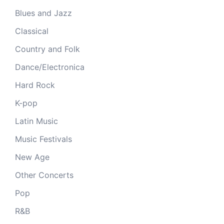
Blues and Jazz
Classical
Country and Folk
Dance/Electronica
Hard Rock
K-pop
Latin Music
Music Festivals
New Age
Other Concerts
Pop
R&B