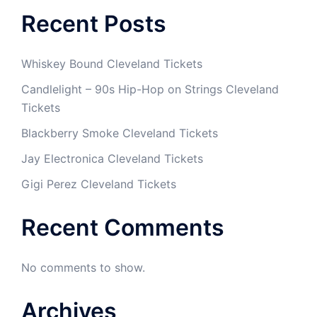
Recent Posts
Whiskey Bound Cleveland Tickets
Candlelight – 90s Hip-Hop on Strings Cleveland
Tickets
Blackberry Smoke Cleveland Tickets
Jay Electronica Cleveland Tickets
Gigi Perez Cleveland Tickets
Recent Comments
No comments to show.
Archives