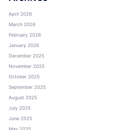
April 2026
March 2026
February 2026
January 2026
December 2025
November 2025
October 2025
September 2025
August 2025
July 2025
June 2025
May 2025