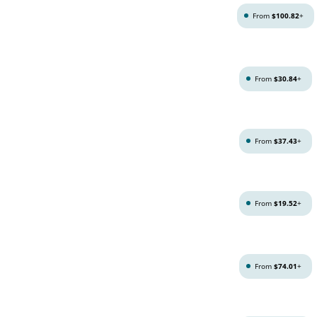
From
$100.82
+
From
$30.84
+
From
$37.43
+
From
$19.52
+
From
$74.01
+