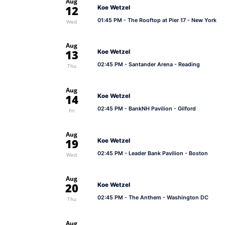
Aug
12
Koe Wetzel
01:45 PM
- The Rooftop at Pier 17 - New York
Wed
Aug
13
Koe Wetzel
02:45 PM
- Santander Arena - Reading
Thu
Aug
14
Koe Wetzel
02:45 PM
- BankNH Pavilion - Gilford
Fri
Aug
19
Koe Wetzel
02:45 PM
- Leader Bank Pavilion - Boston
Wed
Aug
20
Koe Wetzel
02:45 PM
- The Anthem - Washington DC
Thu
Aug