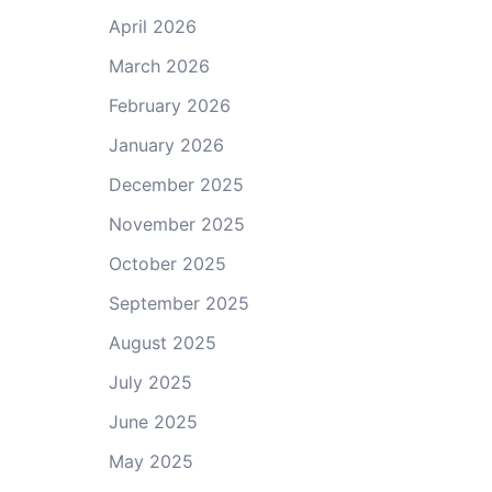
April 2026
March 2026
February 2026
January 2026
December 2025
November 2025
October 2025
September 2025
August 2025
July 2025
June 2025
May 2025