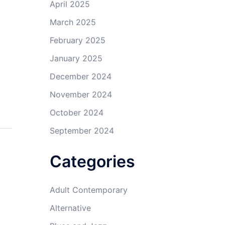
April 2025
March 2025
February 2025
January 2025
December 2024
November 2024
October 2024
September 2024
Categories
Adult Contemporary
Alternative