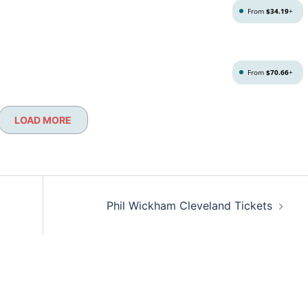
From
$34.19
+
From
$70.66
+
LOAD MORE
Phil Wickham Cleveland Tickets