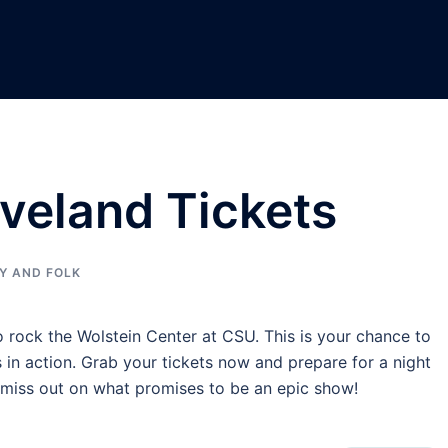
veland Tickets
Y AND FOLK
o rock the Wolstein Center at CSU. This is your chance to
 in action. Grab your tickets now and prepare for a night
t miss out on what promises to be an epic show!