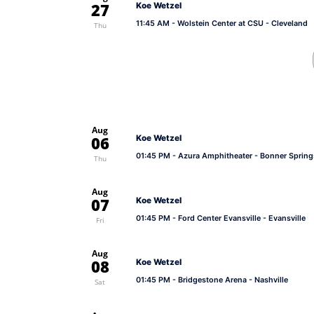
27
Koe Wetzel
11:45 AM
- Wolstein Center at CSU - Cleveland
Thu
Aug
06
Koe Wetzel
01:45 PM
- Azura Amphitheater - Bonner Spring
Thu
Aug
07
Koe Wetzel
01:45 PM
- Ford Center Evansville - Evansville
Fri
Aug
08
Koe Wetzel
01:45 PM
- Bridgestone Arena - Nashville
Sat