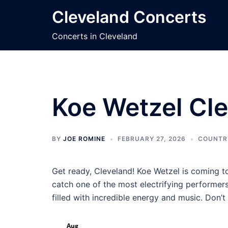
Skip
Cleveland Concerts
to
content
Concerts in Cleveland
Koe Wetzel Cle
BY
JOE ROMINE
FEBRUARY 27, 2026
COUNTR
Get ready, Cleveland! Koe Wetzel is coming t
catch one of the most electrifying performers
filled with incredible energy and music. Don’
Aug