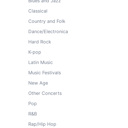
Blues and Jazz
Classical
Country and Folk
Dance/Electronica
Hard Rock
K-pop
Latin Music
Music Festivals
New Age
Other Concerts
Pop
R&B
Rap/Hip Hop