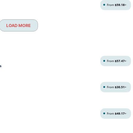
From
$59.18
+
LOAD MORE
From
$57.47
+
s
From
$30.51
+
From
$49.17
+