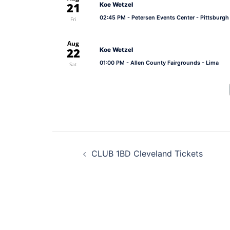
21
Koe Wetzel
02:45 PM
- Petersen Events Center - Pittsburgh
Fri
Aug
22
Koe Wetzel
01:00 PM
- Allen County Fairgrounds - Lima
Sat
Post
CLUB 1BD Cleveland Tickets
navigation