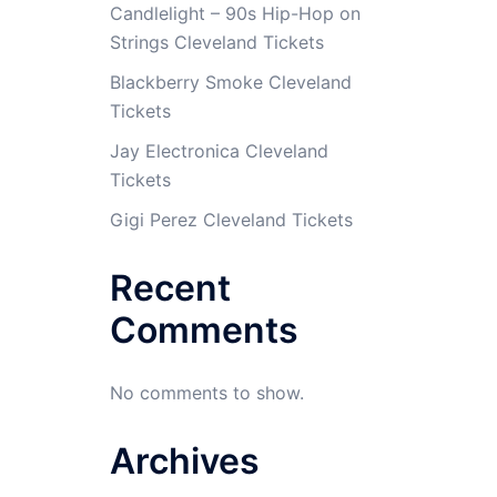
Candlelight – 90s Hip-Hop on
Strings Cleveland Tickets
Blackberry Smoke Cleveland
Tickets
Jay Electronica Cleveland
Tickets
Gigi Perez Cleveland Tickets
Recent
Comments
No comments to show.
Archives