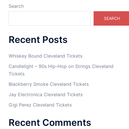
Search
SEARCH
Recent Posts
Whiskey Bound Cleveland Tickets
Candlelight – 90s Hip-Hop on Strings Cleveland
Tickets
Blackberry Smoke Cleveland Tickets
Jay Electronica Cleveland Tickets
Gigi Perez Cleveland Tickets
Recent Comments