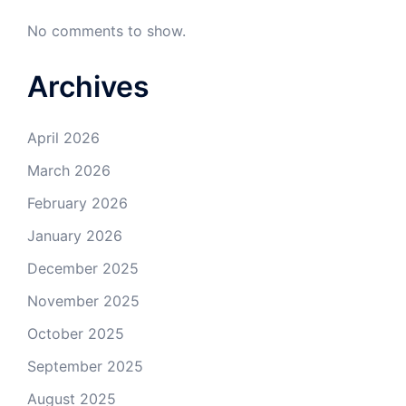
No comments to show.
Archives
April 2026
March 2026
February 2026
January 2026
December 2025
November 2025
October 2025
September 2025
August 2025