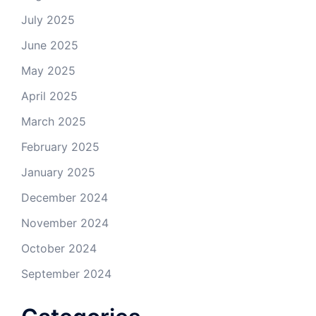
July 2025
June 2025
May 2025
April 2025
March 2025
February 2025
January 2025
December 2024
November 2024
October 2024
September 2024