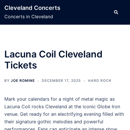
Skip
Cleveland Concerts
to
Search
Concerts in Cleveland
content
Lacuna Coil Cleveland
Tickets
BY
JOE ROMINE
DECEMBER 17, 2025
HARD ROCK
Mark your calendars for a night of metal magic as
Lacuna Coil rocks Cleveland at the iconic Globe Iron
venue. Get ready for an electrifying evening filled with
their signature gothic melodies and powerful
performances. Fans can anticipate an intense show