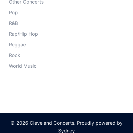
Other Concerts
Pop
R&B
Rap/Hip Hop
Reggae
Rock
World Music
© 2026 Cleveland Concerts. Proudly powered by
Sydney