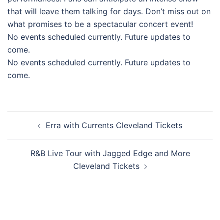
that will leave them talking for days. Don’t miss out on
what promises to be a spectacular concert event!
No events scheduled currently. Future updates to
come.
No events scheduled currently. Future updates to
come.
Post
Erra with Currents Cleveland Tickets
navigation
R&B Live Tour with Jagged Edge and More
Cleveland Tickets