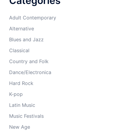
Categories
Adult Contemporary
Alternative
Blues and Jazz
Classical
Country and Folk
Dance/Electronica
Hard Rock
K-pop
Latin Music
Music Festivals
New Age