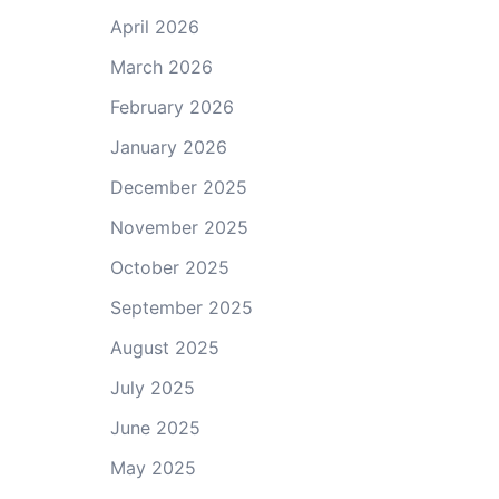
April 2026
March 2026
February 2026
January 2026
December 2025
November 2025
October 2025
September 2025
August 2025
July 2025
June 2025
May 2025