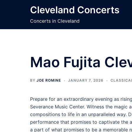
Skip
Cleveland Concerts
to
content
Concerts in Cleveland
Mao Fujita Cle
BY
JOE ROMINE
JANUARY 7, 2026
CLASSICA
Prepare for an extraordinary evening as risin
Severance Music Center. Witness the magic as
compositions to life in an unparalleled way. 
performance that promises to captivate the a
a part of what promises to be a memorable n