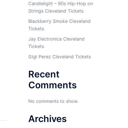
Candlelight – 90s Hip-Hop on
Strings Cleveland Tickets
Blackberry Smoke Cleveland
Tickets
Jay Electronica Cleveland
Tickets
Gigi Perez Cleveland Tickets
Recent
Comments
No comments to show.
Archives