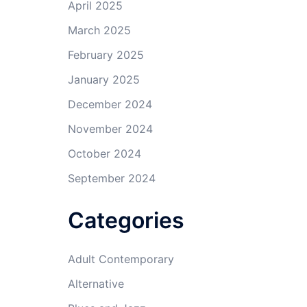
April 2025
March 2025
February 2025
January 2025
December 2024
November 2024
October 2024
September 2024
Categories
Adult Contemporary
Alternative