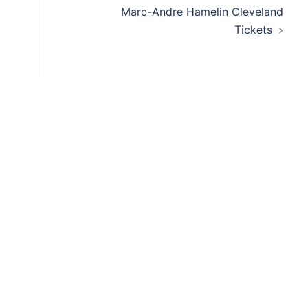
Marc-Andre Hamelin Cleveland
Tickets