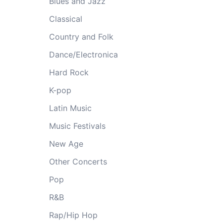
Blues and Jazz
Classical
Country and Folk
Dance/Electronica
Hard Rock
K-pop
Latin Music
Music Festivals
New Age
Other Concerts
Pop
R&B
Rap/Hip Hop