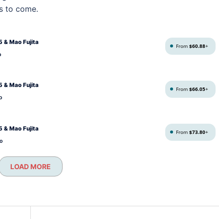
s to come.
 & Mao Fujita
From
$60.88
+
o
 & Mao Fujita
From
$66.05
+
o
 & Mao Fujita
From
$73.80
+
o
LOAD MORE