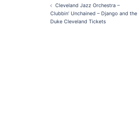
Cleveland Jazz Orchestra –
navigation
Clubbin’ Unchained – Django and the
Duke Cleveland Tickets