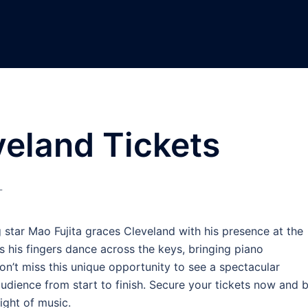
veland Tickets
L
g star Mao Fujita graces Cleveland with his presence at the
 his fingers dance across the keys, bringing piano
Don’t miss this unique opportunity to see a spectacular
udience from start to finish. Secure your tickets now and 
ight of music.