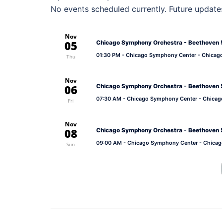
No events scheduled currently. Future update
Nov
05
Chicago Symphony Orchestra - Beethoven 5
01:30 PM
- Chicago Symphony Center - Chicag
Thu
Nov
06
Chicago Symphony Orchestra - Beethoven 5
07:30 AM
- Chicago Symphony Center - Chicag
Fri
Nov
08
Chicago Symphony Orchestra - Beethoven 5
09:00 AM
- Chicago Symphony Center - Chicag
Sun
Post