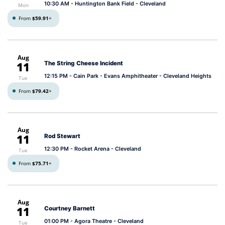
10:30 AM
- Huntington Bank Field - Cleveland
Mon
From
$59.91
+
Aug
11
The String Cheese Incident
12:15 PM
- Cain Park - Evans Amphitheater - Cleveland Heights
Tue
From
$79.42
+
Aug
11
Rod Stewart
12:30 PM
- Rocket Arena - Cleveland
Tue
From
$75.71
+
Aug
11
Courtney Barnett
01:00 PM
- Agora Theatre - Cleveland
Tue