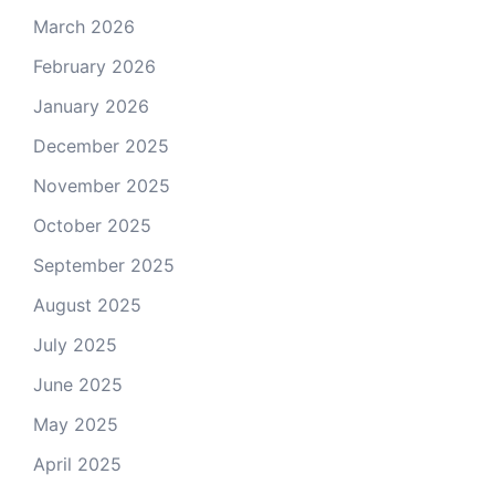
March 2026
February 2026
January 2026
December 2025
November 2025
October 2025
September 2025
August 2025
July 2025
June 2025
May 2025
April 2025