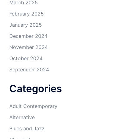
March 2025
February 2025
January 2025
December 2024
November 2024
October 2024
September 2024
Categories
Adult Contemporary
Alternative
Blues and Jazz