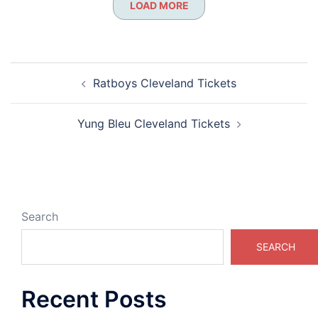
LOAD MORE
Post
Ratboys Cleveland Tickets
navigation
Yung Bleu Cleveland Tickets
Search
SEARCH
Recent Posts