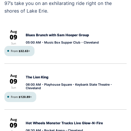
97’s take you on an exhilarating ride right on the
shores of Lake Erie.
Aug
09
Blues Brunch with Sam Hooper Group
05:00 AM
- Music Box Supper Club - Cleveland
Sun
From
$32.63
+
Aug
The Lion King
09
06:00 AM
- Playhouse Square - Keybank State Theatre -
Sun
Cleveland
From
$120.89
+
Aug
09
Hot Wheels Monster Trucks Live Glow-N-Fire
06:30 AM
- Rocket Arena - Cleveland