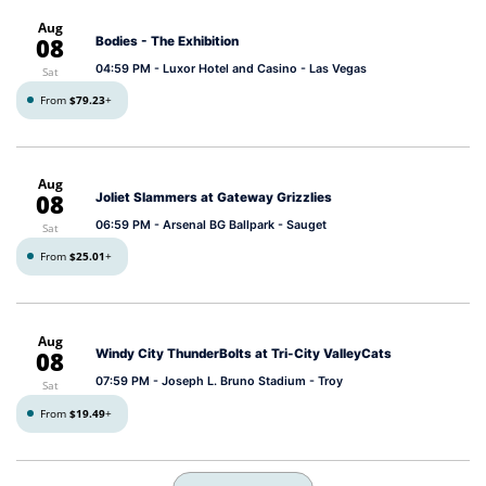
Aug
08
Bodies - The Exhibition
04:59 PM
- Luxor Hotel and Casino - Las Vegas
Sat
From
$79.23
+
Aug
08
Joliet Slammers at Gateway Grizzlies
06:59 PM
- Arsenal BG Ballpark - Sauget
Sat
From
$25.01
+
Aug
08
Windy City ThunderBolts at Tri-City ValleyCats
07:59 PM
- Joseph L. Bruno Stadium - Troy
Sat
From
$19.49
+