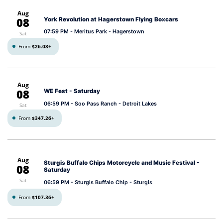
Aug
08
York Revolution at Hagerstown Flying Boxcars
07:59 PM
- Meritus Park - Hagerstown
Sat
From
$26.08
+
Aug
08
WE Fest - Saturday
06:59 PM
- Soo Pass Ranch - Detroit Lakes
Sat
From
$347.26
+
Aug
Sturgis Buffalo Chips Motorcycle and Music Festival -
08
Saturday
Sat
06:59 PM
- Sturgis Buffalo Chip - Sturgis
From
$107.36
+