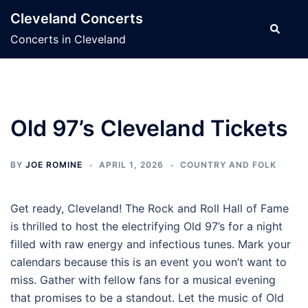
Skip
Cleveland Concerts
to
Search
Concerts in Cleveland
content
Old 97’s Cleveland Tickets
BY
JOE ROMINE
APRIL 1, 2026
COUNTRY AND FOLK
Get ready, Cleveland! The Rock and Roll Hall of Fame
is thrilled to host the electrifying Old 97’s for a night
filled with raw energy and infectious tunes. Mark your
calendars because this is an event you won’t want to
miss. Gather with fellow fans for a musical evening
that promises to be a standout. Let the music of Old