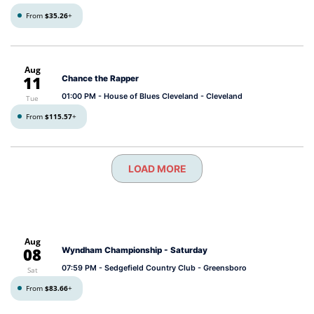
From
$35.26
+
Aug
11
Chance the Rapper
01:00 PM
- House of Blues Cleveland - Cleveland
Tue
From
$115.57
+
LOAD MORE
Aug
08
Wyndham Championship - Saturday
07:59 PM
- Sedgefield Country Club - Greensboro
Sat
From
$83.66
+