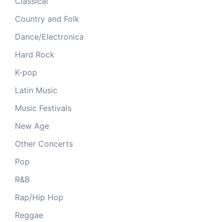
Classical
Country and Folk
Dance/Electronica
Hard Rock
K-pop
Latin Music
Music Festivals
New Age
Other Concerts
Pop
R&B
Rap/Hip Hop
Reggae