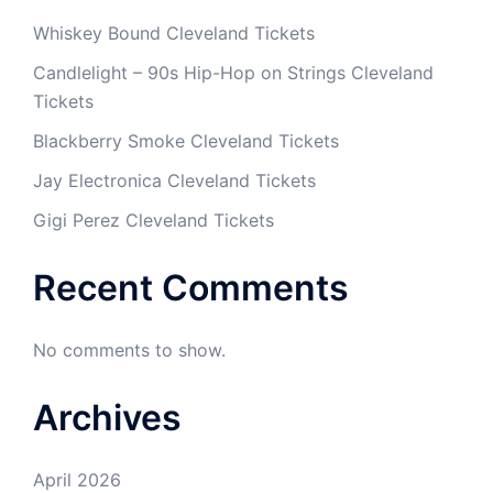
Whiskey Bound Cleveland Tickets
Candlelight – 90s Hip-Hop on Strings Cleveland
Tickets
Blackberry Smoke Cleveland Tickets
Jay Electronica Cleveland Tickets
Gigi Perez Cleveland Tickets
Recent Comments
No comments to show.
Archives
April 2026