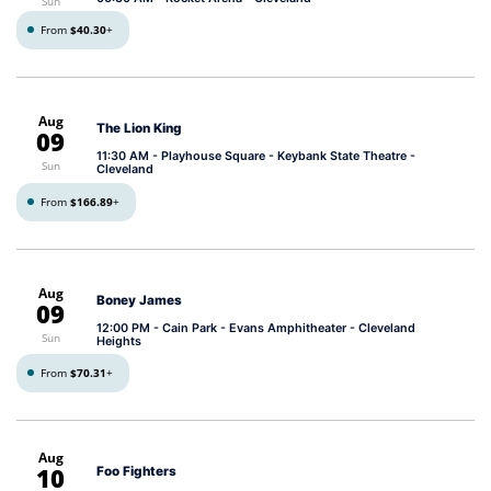
Sun
From
$40.30
+
Aug
The Lion King
09
11:30 AM
- Playhouse Square - Keybank State Theatre -
Sun
Cleveland
From
$166.89
+
Aug
Boney James
09
12:00 PM
- Cain Park - Evans Amphitheater - Cleveland
Sun
Heights
From
$70.31
+
Aug
10
Foo Fighters