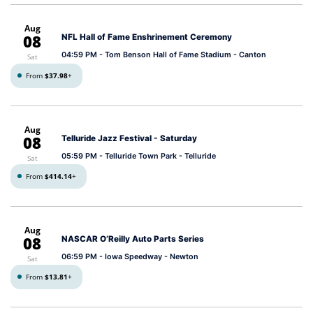
Aug
08
NFL Hall of Fame Enshrinement Ceremony
04:59 PM
- Tom Benson Hall of Fame Stadium - Canton
Sat
From
$37.98
+
Aug
08
Telluride Jazz Festival - Saturday
05:59 PM
- Telluride Town Park - Telluride
Sat
From
$414.14
+
Aug
08
NASCAR O’Reilly Auto Parts Series
06:59 PM
- Iowa Speedway - Newton
Sat
From
$13.81
+