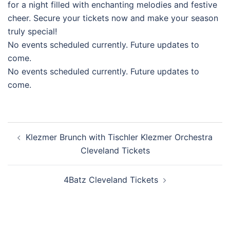
for a night filled with enchanting melodies and festive
cheer. Secure your tickets now and make your season
truly special!
No events scheduled currently. Future updates to
come.
No events scheduled currently. Future updates to
come.
Post
Klezmer Brunch with Tischler Klezmer Orchestra
navigation
Cleveland Tickets
4Batz Cleveland Tickets