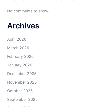
No comments to show.
Archives
April 2026
March 2026
February 2026
January 2026
December 2025
November 2025
October 2025
September 2025