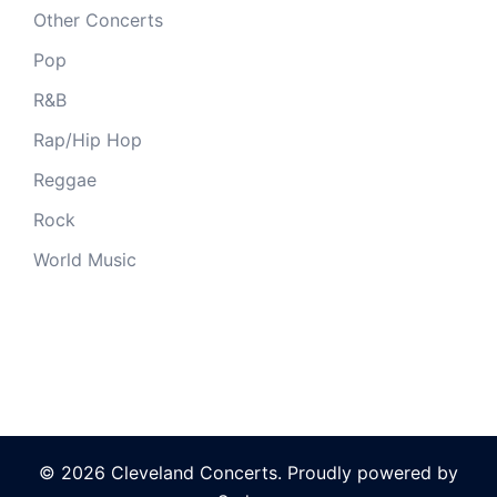
Other Concerts
Pop
R&B
Rap/Hip Hop
Reggae
Rock
World Music
© 2026 Cleveland Concerts. Proudly powered by