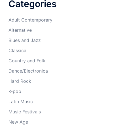
Categories
Adult Contemporary
Alternative
Blues and Jazz
Classical
Country and Folk
Dance/Electronica
Hard Rock
K-pop
Latin Music
Music Festivals
New Age