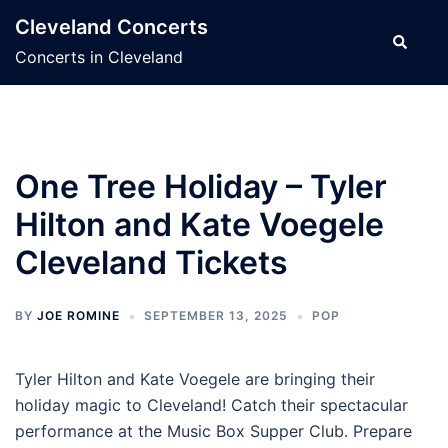
Skip
Cleveland Concerts
to
Search
Concerts in Cleveland
content
One Tree Holiday – Tyler
Hilton and Kate Voegele
Cleveland Tickets
BY
JOE ROMINE
SEPTEMBER 13, 2025
POP
Tyler Hilton and Kate Voegele are bringing their
holiday magic to Cleveland! Catch their spectacular
performance at the Music Box Supper Club. Prepare