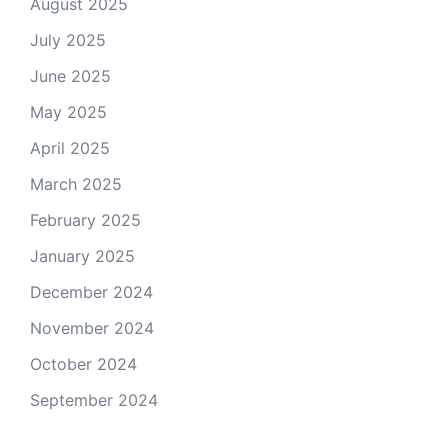
August 2025
July 2025
June 2025
May 2025
April 2025
March 2025
February 2025
January 2025
December 2024
November 2024
October 2024
September 2024