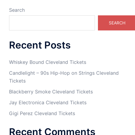
Search
SEARCH
Recent Posts
Whiskey Bound Cleveland Tickets
Candlelight – 90s Hip-Hop on Strings Cleveland
Tickets
Blackberry Smoke Cleveland Tickets
Jay Electronica Cleveland Tickets
Gigi Perez Cleveland Tickets
Recent Comments