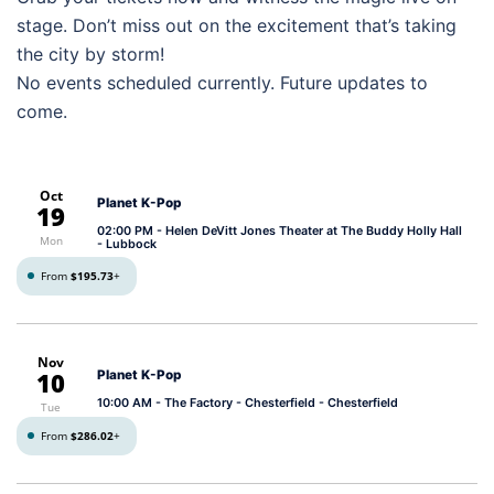
stage. Don’t miss out on the excitement that’s taking
the city by storm!
No events scheduled currently. Future updates to
come.
Oct
Planet K-Pop
19
02:00 PM
- Helen DeVitt Jones Theater at The Buddy Holly Hall
Mon
- Lubbock
From
$195.73
+
Nov
10
Planet K-Pop
10:00 AM
- The Factory - Chesterfield - Chesterfield
Tue
From
$286.02
+