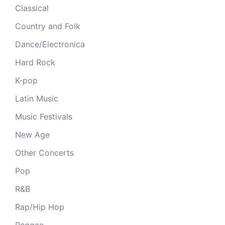
Classical
Country and Folk
Dance/Electronica
Hard Rock
K-pop
Latin Music
Music Festivals
New Age
Other Concerts
Pop
R&B
Rap/Hip Hop
Reggae