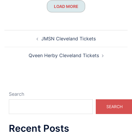
LOAD MORE
Post
JMSN Cleveland Tickets
navigation
Qveen Herby Cleveland Tickets
Search
SEARCH
Recent Posts