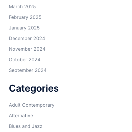
March 2025
February 2025
January 2025
December 2024
November 2024
October 2024
September 2024
Categories
Adult Contemporary
Alternative
Blues and Jazz