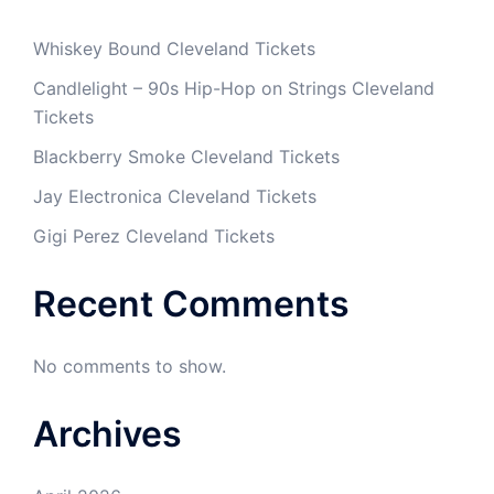
Whiskey Bound Cleveland Tickets
Candlelight – 90s Hip-Hop on Strings Cleveland
Tickets
Blackberry Smoke Cleveland Tickets
Jay Electronica Cleveland Tickets
Gigi Perez Cleveland Tickets
Recent Comments
No comments to show.
Archives