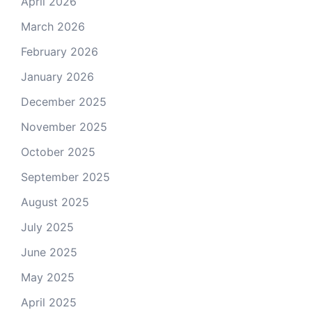
April 2026
March 2026
February 2026
January 2026
December 2025
November 2025
October 2025
September 2025
August 2025
July 2025
June 2025
May 2025
April 2025