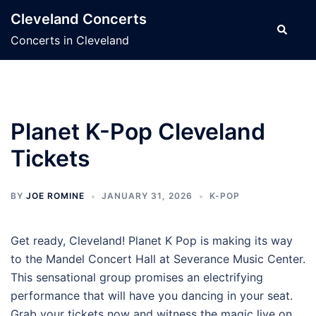
Skip
Cleveland Concerts
to
Search
Concerts in Cleveland
content
Planet K-Pop Cleveland
Tickets
BY
JOE ROMINE
JANUARY 31, 2026
K-POP
Get ready, Cleveland! Planet K Pop is making its way
to the Mandel Concert Hall at Severance Music Center.
This sensational group promises an electrifying
performance that will have you dancing in your seat.
Grab your tickets now and witness the magic live on