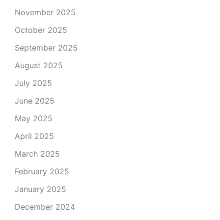
November 2025
October 2025
September 2025
August 2025
July 2025
June 2025
May 2025
April 2025
March 2025
February 2025
January 2025
December 2024