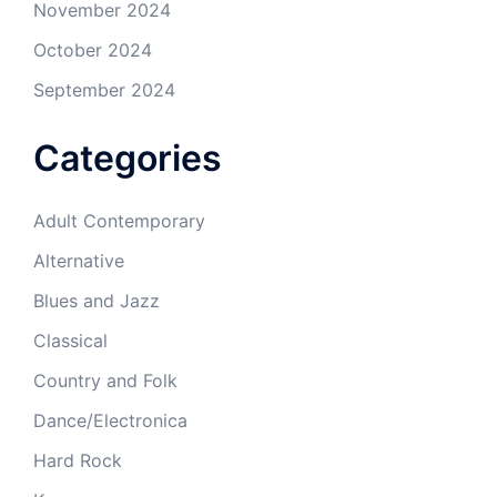
November 2024
October 2024
September 2024
Categories
Adult Contemporary
Alternative
Blues and Jazz
Classical
Country and Folk
Dance/Electronica
Hard Rock