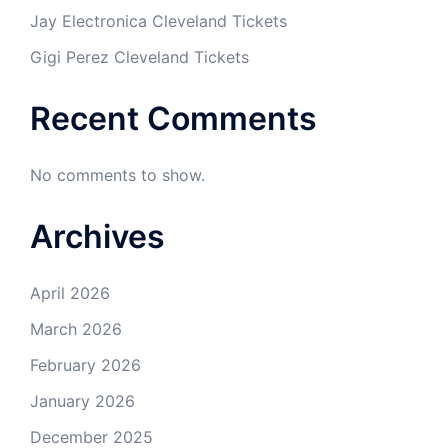
Jay Electronica Cleveland Tickets
Gigi Perez Cleveland Tickets
Recent Comments
No comments to show.
Archives
April 2026
March 2026
February 2026
January 2026
December 2025