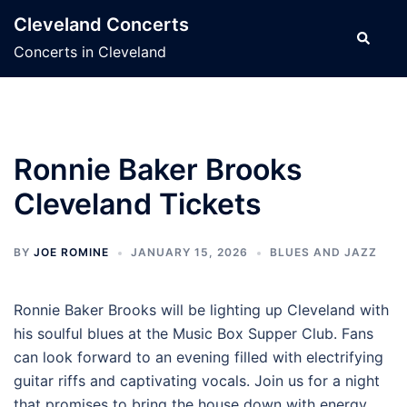
Skip
Cleveland Concerts
to
Search
Concerts in Cleveland
content
Ronnie Baker Brooks
Cleveland Tickets
BY
JOE ROMINE
JANUARY 15, 2026
BLUES AND JAZZ
Ronnie Baker Brooks will be lighting up Cleveland with
his soulful blues at the Music Box Supper Club. Fans
can look forward to an evening filled with electrifying
guitar riffs and captivating vocals. Join us for a night
that promises to bring the house down with energy