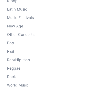
K-pop
Latin Music
Music Festivals
New Age
Other Concerts
Pop
R&B
Rap/Hip Hop
Reggae
Rock
World Music