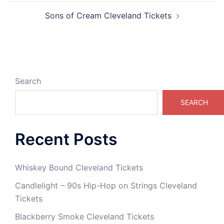
Sons of Cream Cleveland Tickets
Search
SEARCH
Recent Posts
Whiskey Bound Cleveland Tickets
Candlelight – 90s Hip-Hop on Strings Cleveland
Tickets
Blackberry Smoke Cleveland Tickets