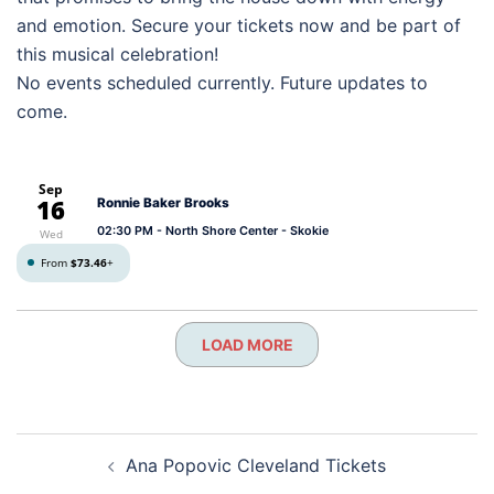
and emotion. Secure your tickets now and be part of
this musical celebration!
No events scheduled currently. Future updates to
come.
Sep
16
Ronnie Baker Brooks
02:30 PM
- North Shore Center - Skokie
Wed
From
$73.46
+
LOAD MORE
Post
Ana Popovic Cleveland Tickets
navigation