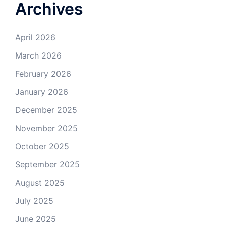
Archives
April 2026
March 2026
February 2026
January 2026
December 2025
November 2025
October 2025
September 2025
August 2025
July 2025
June 2025