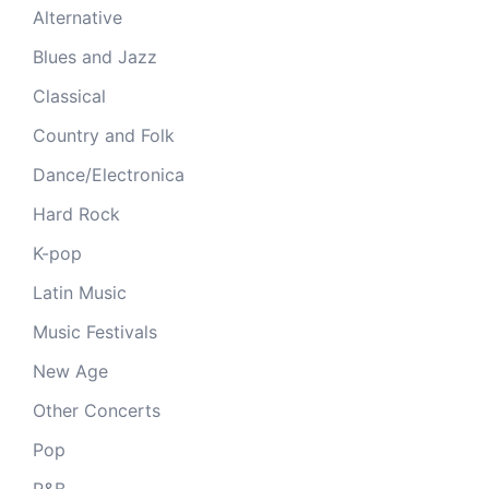
Alternative
Blues and Jazz
Classical
Country and Folk
Dance/Electronica
Hard Rock
K-pop
Latin Music
Music Festivals
New Age
Other Concerts
Pop