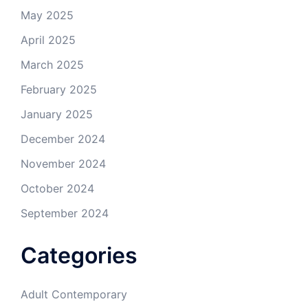
May 2025
April 2025
March 2025
February 2025
January 2025
December 2024
November 2024
October 2024
September 2024
Categories
Adult Contemporary