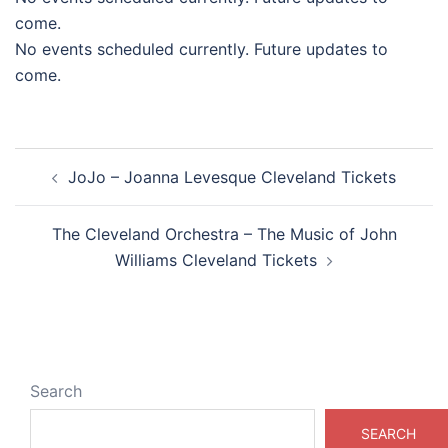
come.
No events scheduled currently. Future updates to
come.
Post
JoJo – Joanna Levesque Cleveland Tickets
navigation
The Cleveland Orchestra – The Music of John
Williams Cleveland Tickets
Search
SEARCH