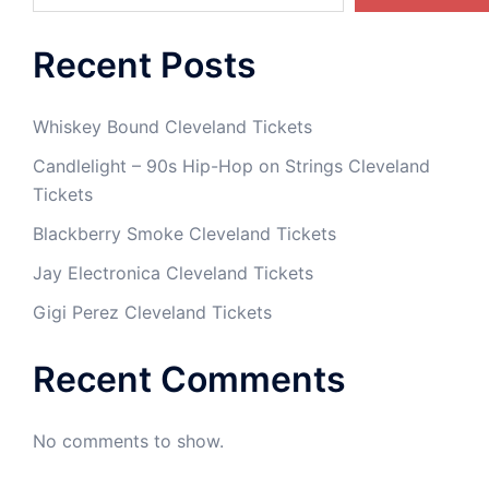
Recent Posts
Whiskey Bound Cleveland Tickets
Candlelight – 90s Hip-Hop on Strings Cleveland
Tickets
Blackberry Smoke Cleveland Tickets
Jay Electronica Cleveland Tickets
Gigi Perez Cleveland Tickets
Recent Comments
No comments to show.