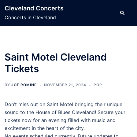
Skip
Cleveland Concerts
to
Search
Concerts in Cleveland
content
Saint Motel Cleveland
Tickets
BY
JOE ROMINE
NOVEMBER 21, 2024
POP
Don’t miss out on Saint Motel bringing their unique
sound to the House of Blues Cleveland! Secure your
tickets now for an evening filled with music and
excitement in the heart of the city.
No events scheduled currently. Future updates to