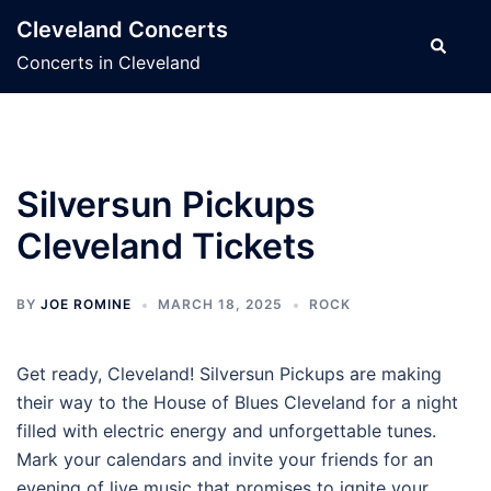
Skip
Cleveland Concerts
to
Search
Concerts in Cleveland
content
Silversun Pickups
Cleveland Tickets
BY
JOE ROMINE
MARCH 18, 2025
ROCK
Get ready, Cleveland! Silversun Pickups are making
their way to the House of Blues Cleveland for a night
filled with electric energy and unforgettable tunes.
Mark your calendars and invite your friends for an
evening of live music that promises to ignite your