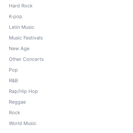
Hard Rock
K-pop
Latin Music
Music Festivals
New Age
Other Concerts
Pop
R&B
Rap/Hip Hop
Reggae
Rock
World Music