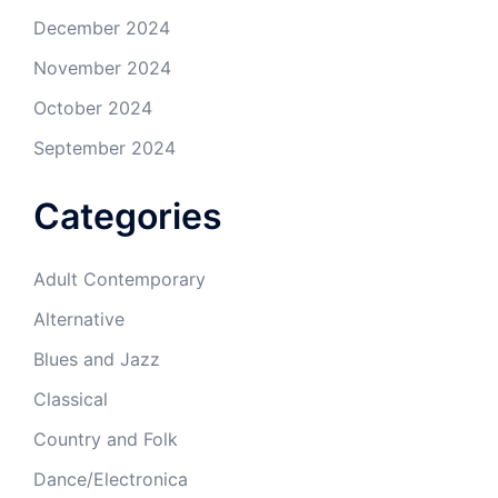
December 2024
November 2024
October 2024
September 2024
Categories
Adult Contemporary
Alternative
Blues and Jazz
Classical
Country and Folk
Dance/Electronica