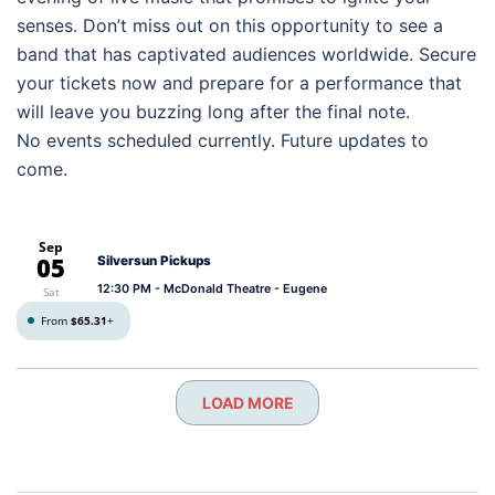
senses. Don’t miss out on this opportunity to see a
band that has captivated audiences worldwide. Secure
your tickets now and prepare for a performance that
will leave you buzzing long after the final note.
No events scheduled currently. Future updates to
come.
Sep
05
Silversun Pickups
12:30 PM
- McDonald Theatre - Eugene
Sat
From
$65.31
+
LOAD MORE