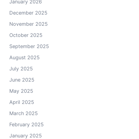
January 2026
December 2025
November 2025
October 2025
September 2025
August 2025
July 2025
June 2025
May 2025
April 2025
March 2025
February 2025
January 2025