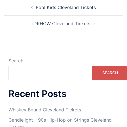
Post
Pool Kids Cleveland Tickets
navigation
iDKHOW Cleveland Tickets
Search
SEARCH
Recent Posts
Whiskey Bound Cleveland Tickets
Candlelight – 90s Hip-Hop on Strings Cleveland