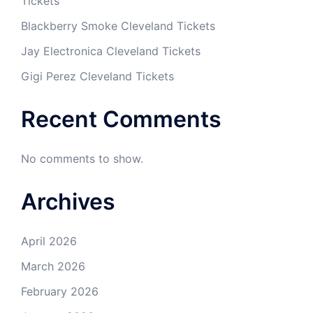
Tickets
Blackberry Smoke Cleveland Tickets
Jay Electronica Cleveland Tickets
Gigi Perez Cleveland Tickets
Recent Comments
No comments to show.
Archives
April 2026
March 2026
February 2026