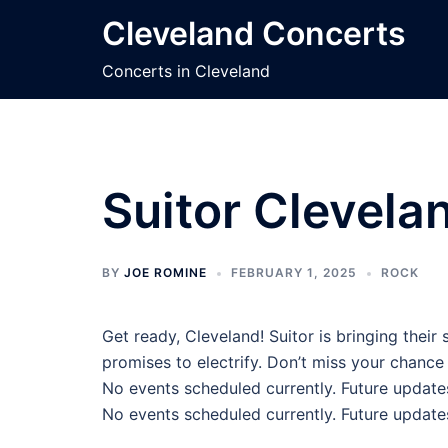
Skip
Cleveland Concerts
to
content
Concerts in Cleveland
Suitor Clevela
BY
JOE ROMINE
FEBRUARY 1, 2025
ROCK
Get ready, Cleveland! Suitor is bringing thei
promises to electrify. Don’t miss your chance 
No events scheduled currently. Future update
No events scheduled currently. Future update