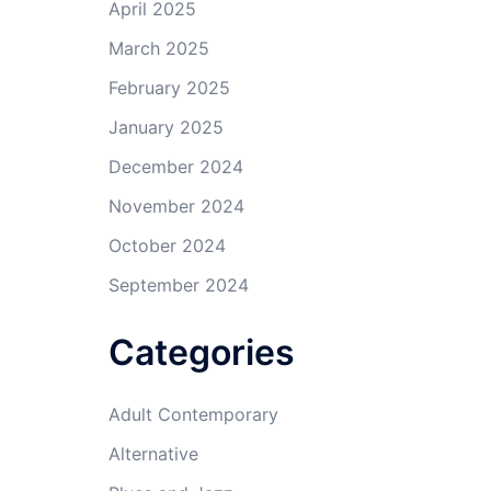
April 2025
March 2025
February 2025
January 2025
December 2024
November 2024
October 2024
September 2024
Categories
Adult Contemporary
Alternative