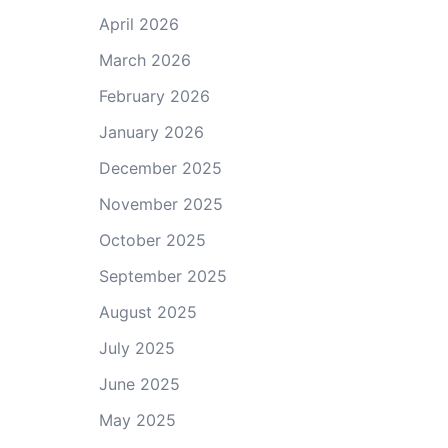
April 2026
March 2026
February 2026
January 2026
December 2025
November 2025
October 2025
September 2025
August 2025
July 2025
June 2025
May 2025