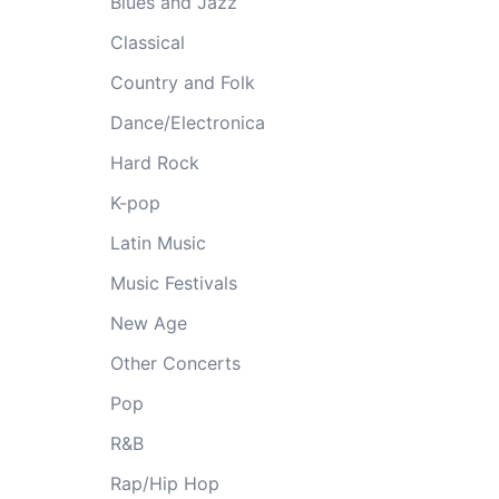
Blues and Jazz
Classical
Country and Folk
Dance/Electronica
Hard Rock
K-pop
Latin Music
Music Festivals
New Age
Other Concerts
Pop
R&B
Rap/Hip Hop