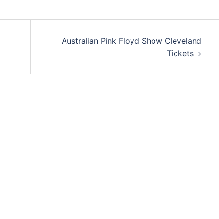
Australian Pink Floyd Show Cleveland
Tickets