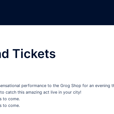
nd Tickets
r sensational performance to the Grog Shop for an evening t
to catch this amazing act live in your city!
s to come.
s to come.