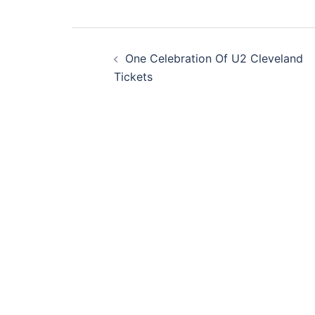
Post
One Celebration Of U2 Cleveland
navigation
Tickets