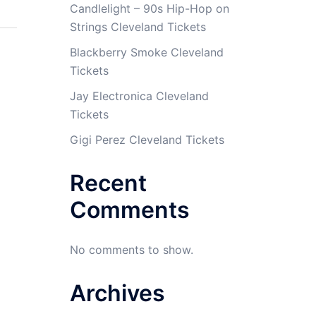
Candlelight – 90s Hip-Hop on
Strings Cleveland Tickets
Blackberry Smoke Cleveland
Tickets
Jay Electronica Cleveland
Tickets
Gigi Perez Cleveland Tickets
Recent
Comments
No comments to show.
Archives