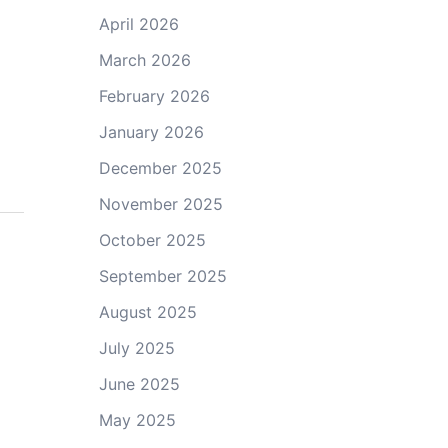
April 2026
March 2026
February 2026
January 2026
December 2025
November 2025
October 2025
September 2025
August 2025
July 2025
June 2025
May 2025