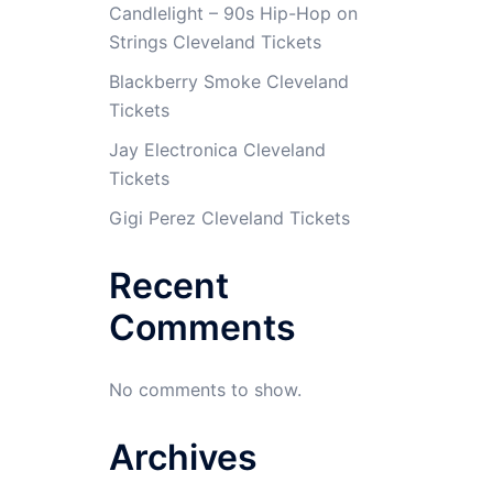
Candlelight – 90s Hip-Hop on
Strings Cleveland Tickets
Blackberry Smoke Cleveland
Tickets
Jay Electronica Cleveland
Tickets
Gigi Perez Cleveland Tickets
Recent
Comments
No comments to show.
Archives