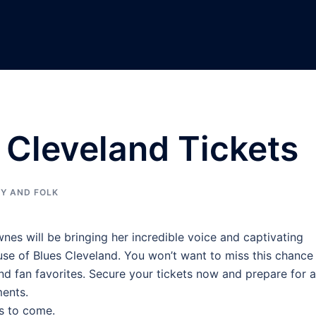
 Cleveland Tickets
Y AND FOLK
wnes will be bringing her incredible voice and captivating
 of Blues Cleveland. You won’t want to miss this chance
 and fan favorites. Secure your tickets now and prepare for a
ments.
s to come.