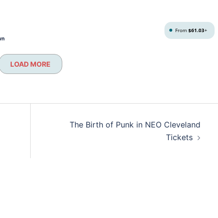
From
$61.03
+
wn
LOAD MORE
The Birth of Punk in NEO Cleveland
Tickets