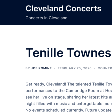
Skip
Cleveland Concerts
to
content
Concerts in Cleveland
Tenille Townes
BY
JOE ROMINE
FEBRUARY 25, 2026
COUNTR
Get ready, Cleveland! The talented Tenille To
performances to the Cambridge Room at House
see her live on stage, sharing her latest hits
night filled with music and unforgettable mo
No events scheduled currently. Future update