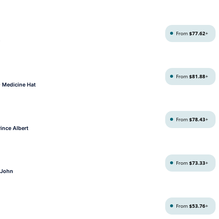
From
$77.62
+
From
$81.88
+
- Medicine Hat
From
$78.43
+
ince Albert
From
$73.33
+
t John
From
$53.76
+