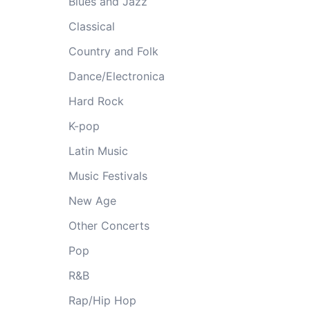
Blues and Jazz
Classical
Country and Folk
Dance/Electronica
Hard Rock
K-pop
Latin Music
Music Festivals
New Age
Other Concerts
Pop
R&B
Rap/Hip Hop