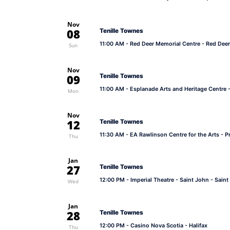
Nov
08
Tenille Townes
11:00 AM
- Red Deer Memorial Centre - Red Deer
Sun
Nov
09
Tenille Townes
11:00 AM
- Esplanade Arts and Heritage Centre 
Mon
Nov
12
Tenille Townes
11:30 AM
- EA Rawlinson Centre for the Arts - Pr
Thu
Jan
27
Tenille Townes
12:00 PM
- Imperial Theatre - Saint John - Sain
Wed
Jan
28
Tenille Townes
12:00 PM
- Casino Nova Scotia - Halifax
Thu