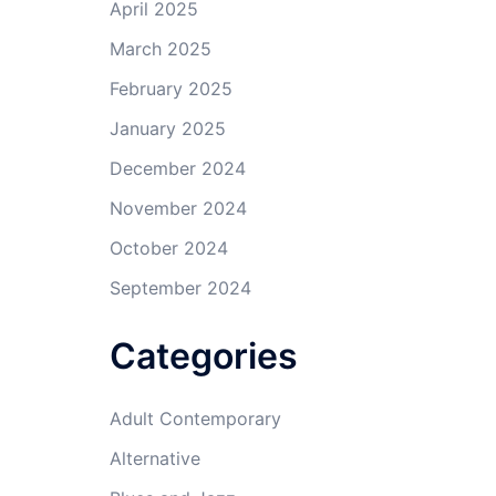
April 2025
March 2025
February 2025
January 2025
December 2024
November 2024
October 2024
September 2024
Categories
Adult Contemporary
Alternative