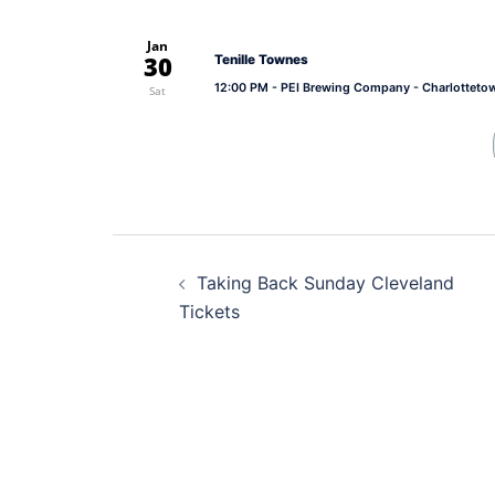
Jan
30
Tenille Townes
12:00 PM
- PEI Brewing Company - Charlotteto
Sat
Post
Taking Back Sunday Cleveland
navigation
Tickets