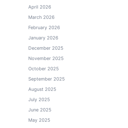
April 2026
March 2026
February 2026
January 2026
December 2025
November 2025
October 2025
September 2025
August 2025
July 2025
June 2025
May 2025