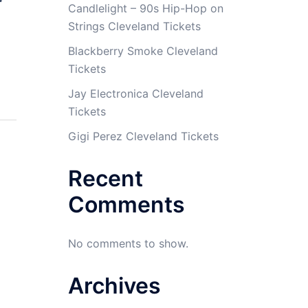
Candlelight – 90s Hip-Hop on
Strings Cleveland Tickets
Blackberry Smoke Cleveland
Tickets
Jay Electronica Cleveland
Tickets
Gigi Perez Cleveland Tickets
Recent
Comments
No comments to show.
Archives