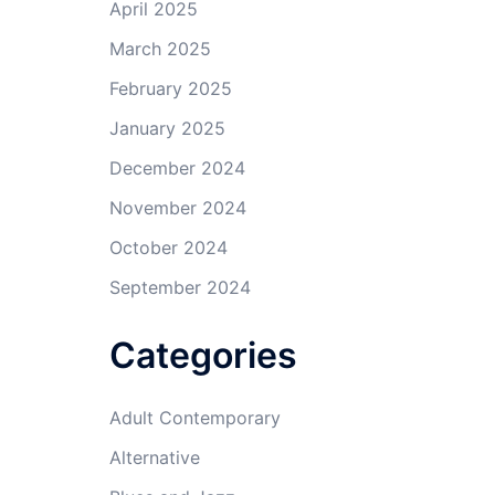
April 2025
March 2025
February 2025
January 2025
December 2024
November 2024
October 2024
September 2024
Categories
Adult Contemporary
Alternative