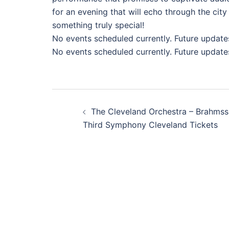
for an evening that will echo through the city
something truly special!
No events scheduled currently. Future update
No events scheduled currently. Future update
Post
The Cleveland Orchestra – Brahmss
navigation
Third Symphony Cleveland Tickets