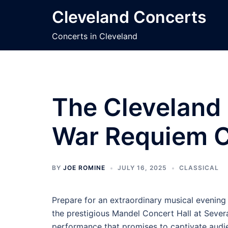
Skip
Cleveland Concerts
to
content
Concerts in Cleveland
The Cleveland 
War Requiem C
BY
JOE ROMINE
JULY 16, 2025
CLASSICAL
Prepare for an extraordinary musical evening
the prestigious Mandel Concert Hall at Sever
performance that promises to captivate audi