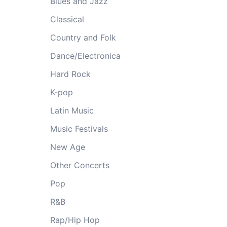
Blues and Jazz
Classical
Country and Folk
Dance/Electronica
Hard Rock
K-pop
Latin Music
Music Festivals
New Age
Other Concerts
Pop
R&B
Rap/Hip Hop