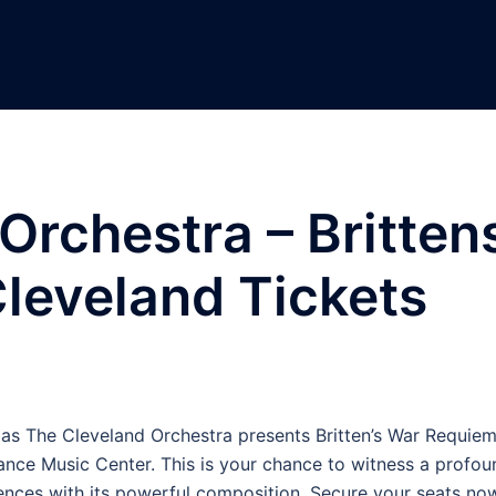
Orchestra – Britten
leveland Tickets
 as The Cleveland Orchestra presents Britten’s War Requiem
ance Music Center. This is your chance to witness a profou
ences with its powerful composition. Secure your seats no