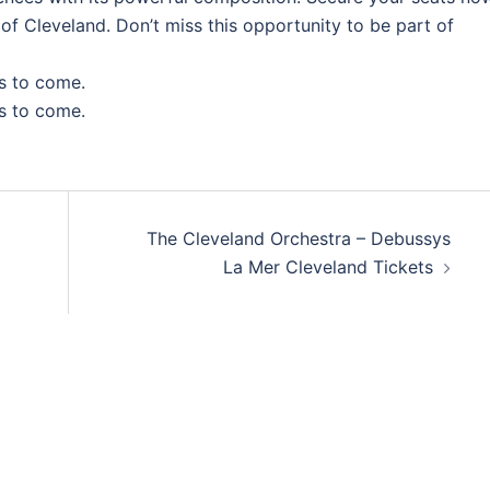
 of Cleveland. Don’t miss this opportunity to be part of
s to come.
s to come.
The Cleveland Orchestra – Debussys
La Mer Cleveland Tickets