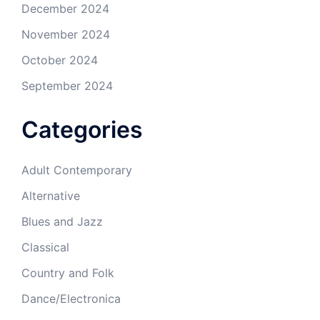
December 2024
November 2024
October 2024
September 2024
Categories
Adult Contemporary
Alternative
Blues and Jazz
Classical
Country and Folk
Dance/Electronica