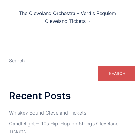
The Cleveland Orchestra – Verdis Requiem
Cleveland Tickets
Search
SEARCH
Recent Posts
Whiskey Bound Cleveland Tickets
Candlelight – 90s Hip-Hop on Strings Cleveland
Tickets