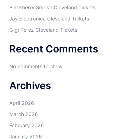
Blackberry Smoke Cleveland Tickets
Jay Electronica Cleveland Tickets
Gigi Perez Cleveland Tickets
Recent Comments
No comments to show.
Archives
April 2026
March 2026
February 2026
January 2026