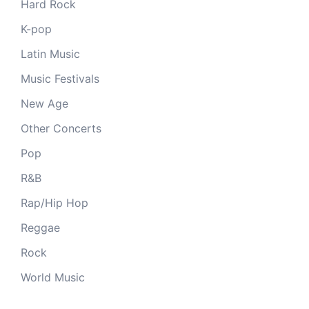
Hard Rock
K-pop
Latin Music
Music Festivals
New Age
Other Concerts
Pop
R&B
Rap/Hip Hop
Reggae
Rock
World Music