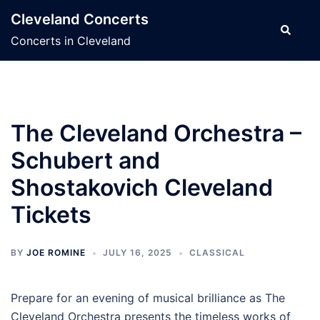
Skip
Cleveland Concerts
to
Search
Concerts in Cleveland
content
The Cleveland Orchestra –
Schubert and
Shostakovich Cleveland
Tickets
BY
JOE ROMINE
JULY 16, 2025
CLASSICAL
Prepare for an evening of musical brilliance as The
Cleveland Orchestra presents the timeless works of