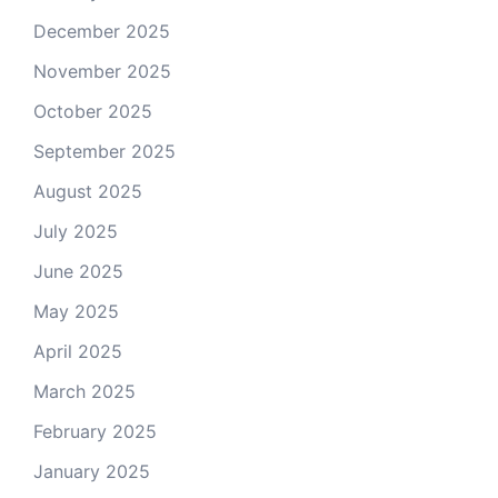
December 2025
November 2025
October 2025
September 2025
August 2025
July 2025
June 2025
May 2025
April 2025
March 2025
February 2025
January 2025