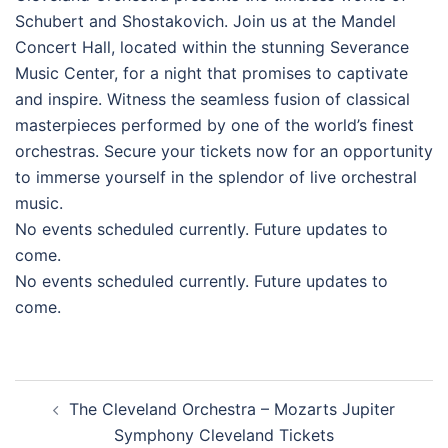
Schubert and Shostakovich. Join us at the Mandel
Concert Hall, located within the stunning Severance
Music Center, for a night that promises to captivate
and inspire. Witness the seamless fusion of classical
masterpieces performed by one of the world’s finest
orchestras. Secure your tickets now for an opportunity
to immerse yourself in the splendor of live orchestral
music.
No events scheduled currently. Future updates to
come.
No events scheduled currently. Future updates to
come.
Post
The Cleveland Orchestra – Mozarts Jupiter
navigation
Symphony Cleveland Tickets