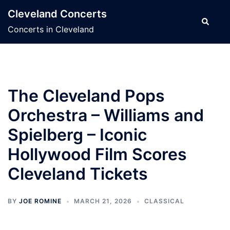
Skip
Cleveland Concerts
to
Search
Concerts in Cleveland
content
The Cleveland Pops
Orchestra – Williams and
Spielberg – Iconic
Hollywood Film Scores
Cleveland Tickets
BY
JOE ROMINE
MARCH 21, 2026
CLASSICAL