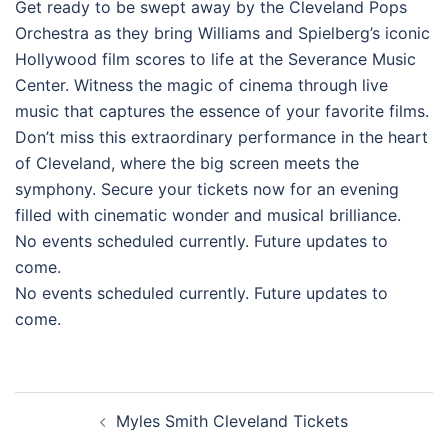
Get ready to be swept away by the Cleveland Pops
Orchestra as they bring Williams and Spielberg’s iconic
Hollywood film scores to life at the Severance Music
Center. Witness the magic of cinema through live
music that captures the essence of your favorite films.
Don’t miss this extraordinary performance in the heart
of Cleveland, where the big screen meets the
symphony. Secure your tickets now for an evening
filled with cinematic wonder and musical brilliance.
No events scheduled currently. Future updates to
come.
No events scheduled currently. Future updates to
come.
Post
Myles Smith Cleveland Tickets
navigation