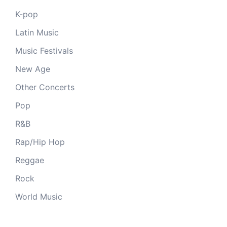
K-pop
Latin Music
Music Festivals
New Age
Other Concerts
Pop
R&B
Rap/Hip Hop
Reggae
Rock
World Music