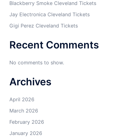
Blackberry Smoke Cleveland Tickets
Jay Electronica Cleveland Tickets
Gigi Perez Cleveland Tickets
Recent Comments
No comments to show.
Archives
April 2026
March 2026
February 2026
January 2026