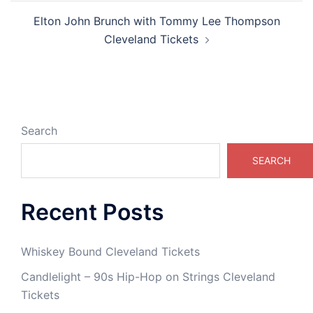
Elton John Brunch with Tommy Lee Thompson
Cleveland Tickets
Search
SEARCH
Recent Posts
Whiskey Bound Cleveland Tickets
Candlelight – 90s Hip-Hop on Strings Cleveland
Tickets