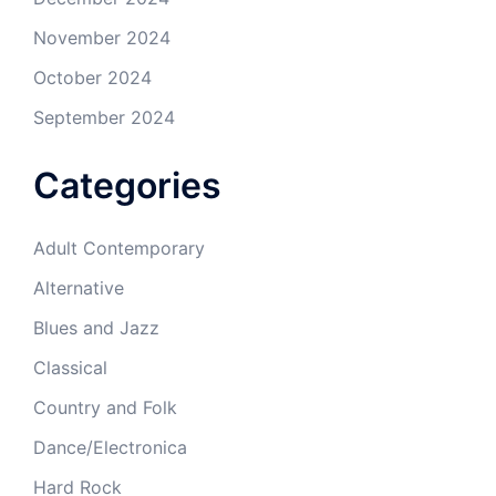
November 2024
October 2024
September 2024
Categories
Adult Contemporary
Alternative
Blues and Jazz
Classical
Country and Folk
Dance/Electronica
Hard Rock