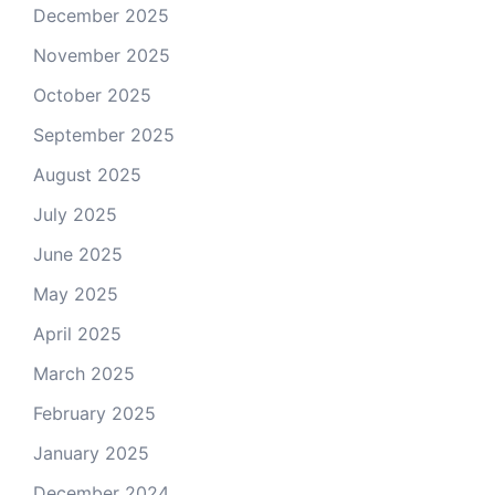
December 2025
November 2025
October 2025
September 2025
August 2025
July 2025
June 2025
May 2025
April 2025
March 2025
February 2025
January 2025
December 2024