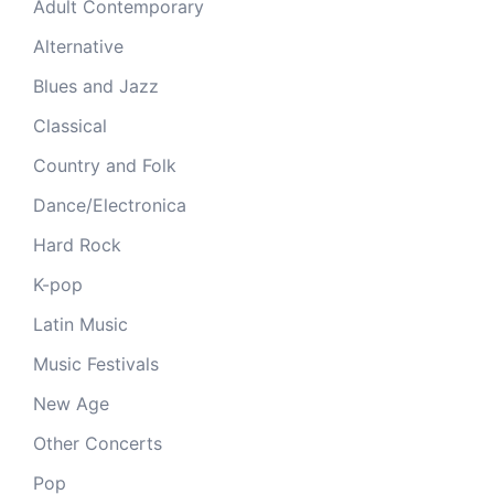
Adult Contemporary
Alternative
Blues and Jazz
Classical
Country and Folk
Dance/Electronica
Hard Rock
K-pop
Latin Music
Music Festivals
New Age
Other Concerts
Pop