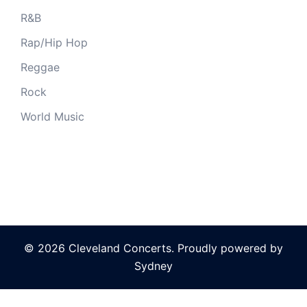
R&B
Rap/Hip Hop
Reggae
Rock
World Music
© 2026 Cleveland Concerts. Proudly powered by
Sydney