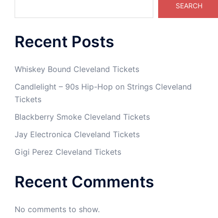
SEARCH
Recent Posts
Whiskey Bound Cleveland Tickets
Candlelight – 90s Hip-Hop on Strings Cleveland
Tickets
Blackberry Smoke Cleveland Tickets
Jay Electronica Cleveland Tickets
Gigi Perez Cleveland Tickets
Recent Comments
No comments to show.