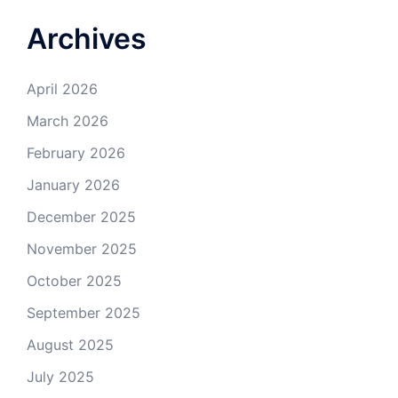
Archives
April 2026
March 2026
February 2026
January 2026
December 2025
November 2025
October 2025
September 2025
August 2025
July 2025