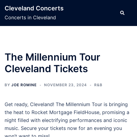
Skip
Cleveland Concerts
to
Search
Concerts in Cleveland
content
The Millennium Tour
Cleveland Tickets
BY
JOE ROMINE
NOVEMBER 23, 2024
R&B
Get ready, Cleveland! The Millennium Tour is bringing
the heat to Rocket Mortgage FieldHouse, promising a
night filled with electrifying performances and iconic
music. Secure your tickets now for an evening you
won’t want to miss!