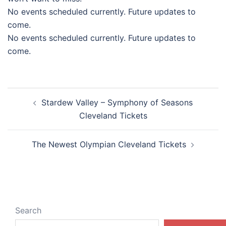
No events scheduled currently. Future updates to
come.
No events scheduled currently. Future updates to
come.
Post
Stardew Valley – Symphony of Seasons
navigation
Cleveland Tickets
The Newest Olympian Cleveland Tickets
Search