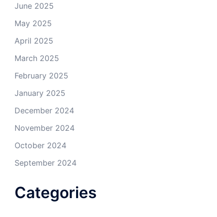
June 2025
May 2025
April 2025
March 2025
February 2025
January 2025
December 2024
November 2024
October 2024
September 2024
Categories