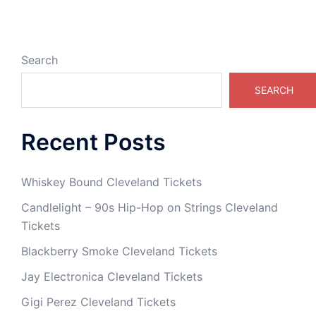
Search
SEARCH
Recent Posts
Whiskey Bound Cleveland Tickets
Candlelight – 90s Hip-Hop on Strings Cleveland
Tickets
Blackberry Smoke Cleveland Tickets
Jay Electronica Cleveland Tickets
Gigi Perez Cleveland Tickets