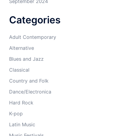
September 2024
Categories
Adult Contemporary
Alternative
Blues and Jazz
Classical
Country and Folk
Dance/Electronica
Hard Rock
K-pop
Latin Music
Music Festivals