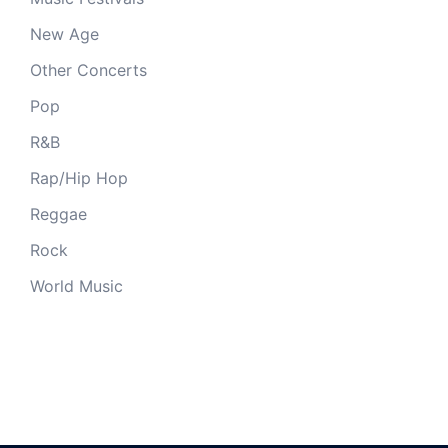
New Age
Other Concerts
Pop
R&B
Rap/Hip Hop
Reggae
Rock
World Music