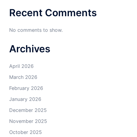
Recent Comments
No comments to show.
Archives
April 2026
March 2026
February 2026
January 2026
December 2025
November 2025
October 2025