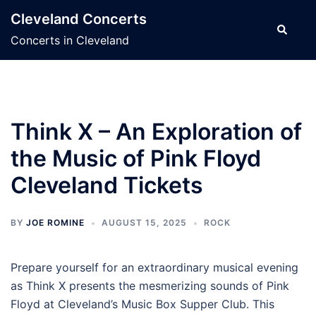
Skip
Cleveland Concerts
to
Search
Concerts in Cleveland
content
Think X – An Exploration of
the Music of Pink Floyd
Cleveland Tickets
BY
JOE ROMINE
AUGUST 15, 2025
ROCK
Prepare yourself for an extraordinary musical evening
as Think X presents the mesmerizing sounds of Pink
Floyd at Cleveland’s Music Box Supper Club. This