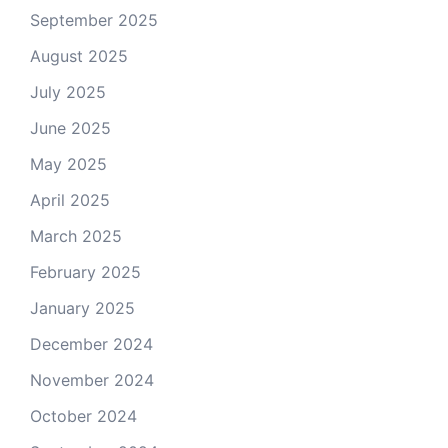
September 2025
August 2025
July 2025
June 2025
May 2025
April 2025
March 2025
February 2025
January 2025
December 2024
November 2024
October 2024