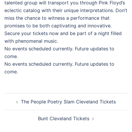
talented group will transport you through Pink Floyd’s
eclectic catalog with their unique interpretations. Don’t
miss the chance to witness a performance that
promises to be both captivating and innovative.
Secure your tickets now and be part of a night filled
with phenomenal music.
No events scheduled currently. Future updates to
come.
No events scheduled currently. Future updates to
come.
Post
The People Poetry Slam Cleveland Tickets
navigation
Bunt Cleveland Tickets