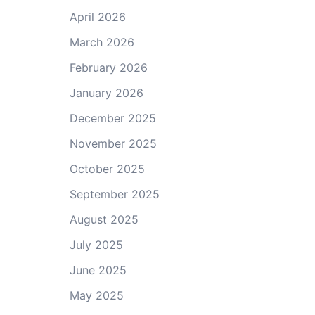
April 2026
March 2026
February 2026
January 2026
December 2025
November 2025
October 2025
September 2025
August 2025
July 2025
June 2025
May 2025