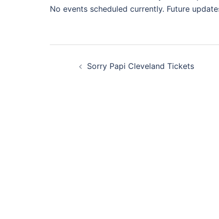
No events scheduled currently. Future update
Post
Sorry Papi Cleveland Tickets
navigation