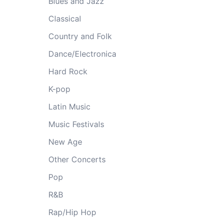
Blues and Jazz
Classical
Country and Folk
Dance/Electronica
Hard Rock
K-pop
Latin Music
Music Festivals
New Age
Other Concerts
Pop
R&B
Rap/Hip Hop