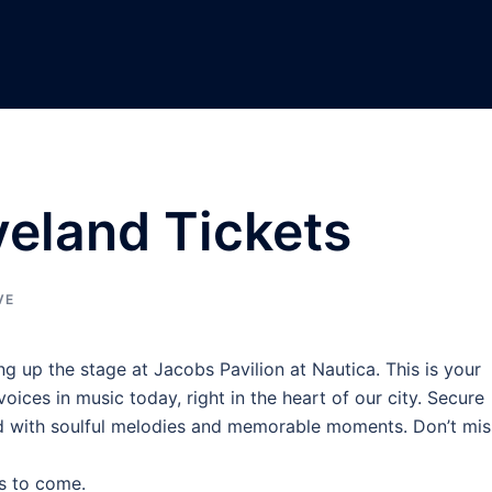
eland Tickets
VE
ng up the stage at Jacobs Pavilion at Nautica. This is your
ices in music today, right in the heart of our city. Secure
led with soulful melodies and memorable moments. Don’t mis
s to come.