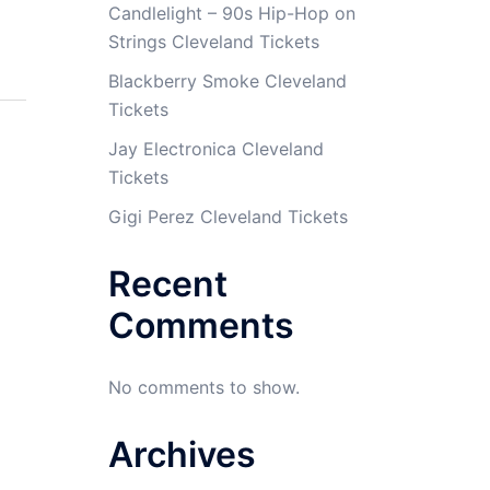
Candlelight – 90s Hip-Hop on
Strings Cleveland Tickets
Blackberry Smoke Cleveland
Tickets
Jay Electronica Cleveland
Tickets
Gigi Perez Cleveland Tickets
Recent
Comments
No comments to show.
Archives