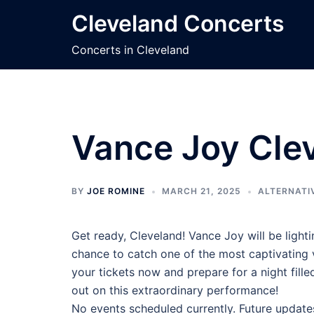
Skip
Cleveland Concerts
to
content
Concerts in Cleveland
Vance Joy Clev
BY
JOE ROMINE
MARCH 21, 2025
ALTERNATI
Get ready, Cleveland! Vance Joy will be lighti
chance to catch one of the most captivating vo
your tickets now and prepare for a night fil
out on this extraordinary performance!
No events scheduled currently. Future update