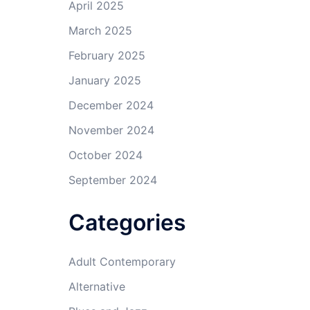
April 2025
March 2025
February 2025
January 2025
December 2024
November 2024
October 2024
September 2024
Categories
Adult Contemporary
Alternative