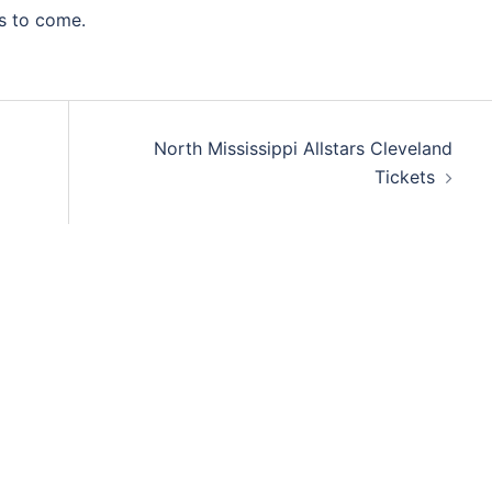
s to come.
North Mississippi Allstars Cleveland
Tickets