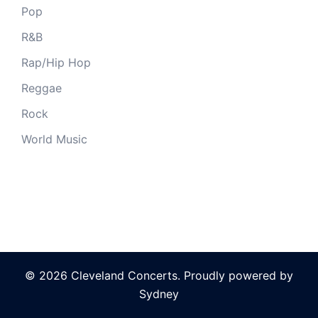
Pop
R&B
Rap/Hip Hop
Reggae
Rock
World Music
© 2026 Cleveland Concerts. Proudly powered by
Sydney