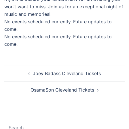
won’t want to miss. Join us for an exceptional night of
music and memories!
No events scheduled currently. Future updates to
come.
No events scheduled currently. Future updates to
come.
Post
Joey Badass Cleveland Tickets
navigation
OsamaSon Cleveland Tickets
Search