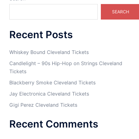
SEARCH
Recent Posts
Whiskey Bound Cleveland Tickets
Candlelight – 90s Hip-Hop on Strings Cleveland
Tickets
Blackberry Smoke Cleveland Tickets
Jay Electronica Cleveland Tickets
Gigi Perez Cleveland Tickets
Recent Comments