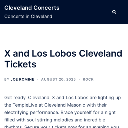
Skip
Cleveland Concerts
to
Search
Concerts in Cleveland
content
X and Los Lobos Cleveland
Tickets
BY
JOE ROMINE
AUGUST 20, 2025
ROCK
Get ready, Cleveland! X and Los Lobos are lighting up
the TempleLive at Cleveland Masonic with their
electrifying performance. Brace yourself for a night
filled with soul stirring melodies and incredible
rhythms. Secure your tickets now for an evening you