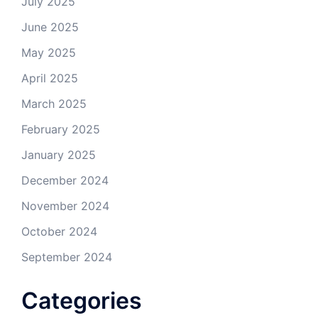
July 2025
June 2025
May 2025
April 2025
March 2025
February 2025
January 2025
December 2024
November 2024
October 2024
September 2024
Categories