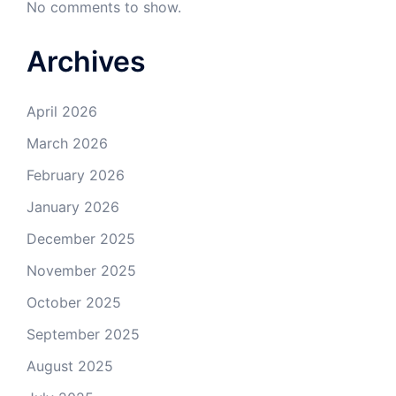
No comments to show.
Archives
April 2026
March 2026
February 2026
January 2026
December 2025
November 2025
October 2025
September 2025
August 2025