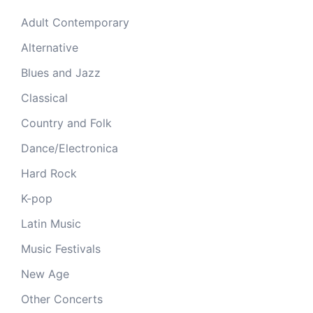
Adult Contemporary
Alternative
Blues and Jazz
Classical
Country and Folk
Dance/Electronica
Hard Rock
K-pop
Latin Music
Music Festivals
New Age
Other Concerts