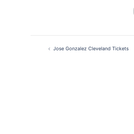
Post
Jose Gonzalez Cleveland Tickets
navigation