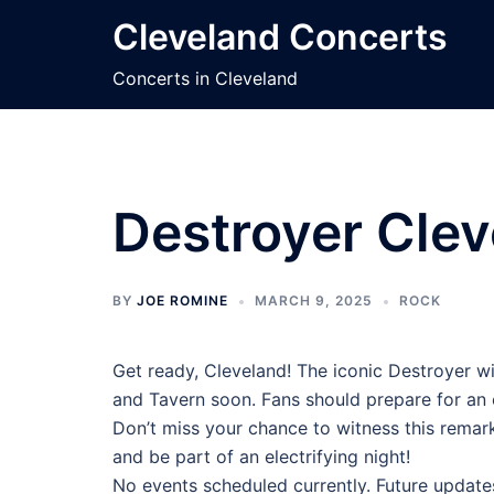
Skip
Cleveland Concerts
to
content
Concerts in Cleveland
Destroyer Clev
BY
JOE ROMINE
MARCH 9, 2025
ROCK
Get ready, Cleveland! The iconic Destroyer wi
and Tavern soon. Fans should prepare for an
Don’t miss your chance to witness this remark
and be part of an electrifying night!
No events scheduled currently. Future update