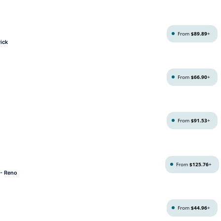
From
$89.89
+
ick
From
$66.90
+
From
$91.53
+
From
$125.76
+
 - Reno
From
$44.96
+