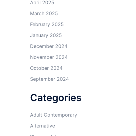
April 2025
March 2025
February 2025
January 2025
December 2024
November 2024
October 2024
September 2024
Categories
Adult Contemporary
Alternative