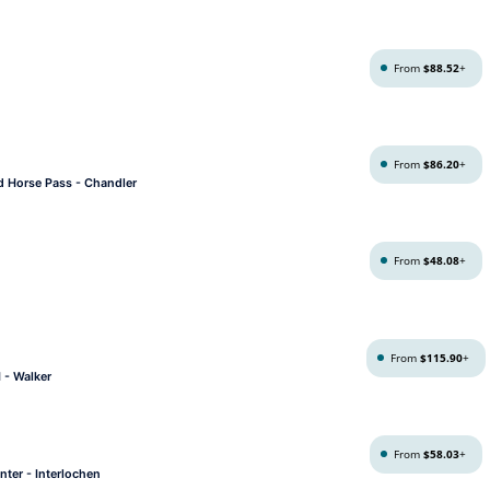
From
$88.52
+
From
$86.20
+
ld Horse Pass - Chandler
From
$48.08
+
From
$115.90
+
 - Walker
From
$58.03
+
nter - Interlochen