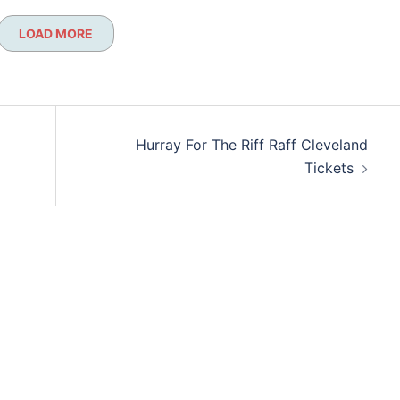
LOAD MORE
Hurray For The Riff Raff Cleveland
Tickets