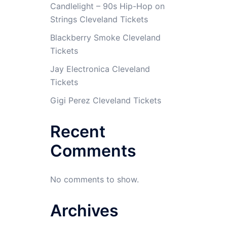
Candlelight – 90s Hip-Hop on
Strings Cleveland Tickets
Blackberry Smoke Cleveland
Tickets
Jay Electronica Cleveland
Tickets
Gigi Perez Cleveland Tickets
Recent
Comments
No comments to show.
Archives