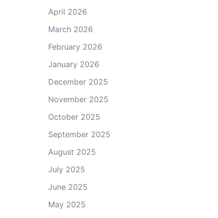
April 2026
March 2026
February 2026
January 2026
December 2025
November 2025
October 2025
September 2025
August 2025
July 2025
June 2025
May 2025