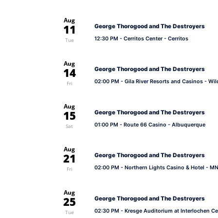
Aug
11
George Thorogood and The Destroyers
12:30 PM
- Cerritos Center - Cerritos
Tue
Aug
14
George Thorogood and The Destroyers
02:00 PM
- Gila River Resorts and Casinos - Wi
Fri
Aug
15
George Thorogood and The Destroyers
01:00 PM
- Route 66 Casino - Albuquerque
Sat
Aug
21
George Thorogood and The Destroyers
02:00 PM
- Northern Lights Casino & Hotel - MN
Fri
Aug
25
George Thorogood and The Destroyers
02:30 PM
- Kresge Auditorium at Interlochen Ce
Tue