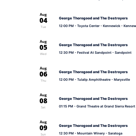
Aug
04
George Thorogood and The Destroyers
12:00 PM
- Toyota Center - Kennewick - Kennew
Tue
Aug
05
George Thorogood and The Destroyers
12:30 PM
- Festival At Sandpoint - Sandpoint
Wed
Aug
06
George Thorogood and The Destroyers
12:00 PM
- Tulalip Amphitheatre - Marysville
Thu
Aug
08
George Thorogood and The Destroyers
01:15 PM
- Grand Theatre at Grand Sierra Resort
Sat
Aug
09
George Thorogood and The Destroyers
12:30 PM
- Mountain Winery - Saratoga
Sun