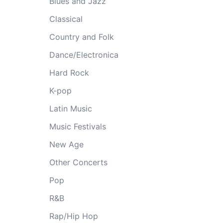
Blues and Jazz
Classical
Country and Folk
Dance/Electronica
Hard Rock
K-pop
Latin Music
Music Festivals
New Age
Other Concerts
Pop
R&B
Rap/Hip Hop