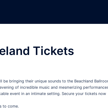
eland Tickets
ll be bringing their unique sounds to the Beachland Ballro
 evening of incredible music and mesmerizing performances
able event in an intimate setting. Secure your tickets now
s to come.