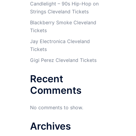
Candlelight – 90s Hip-Hop on
Strings Cleveland Tickets
Blackberry Smoke Cleveland
Tickets
Jay Electronica Cleveland
Tickets
Gigi Perez Cleveland Tickets
Recent
Comments
No comments to show.
Archives