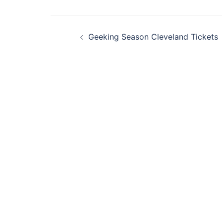
Post
Geeking Season Cleveland Tickets
navigation