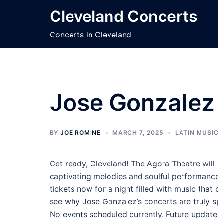
Skip
Cleveland Concerts
to
content
Concerts in Cleveland
Jose Gonzalez 
BY
JOE ROMINE
MARCH 7, 2025
LATIN MUSI
Get ready, Cleveland! The Agora Theatre will
captivating melodies and soulful performanc
tickets now for a night filled with music that
see why Jose Gonzalez’s concerts are truly sp
No events scheduled currently. Future update