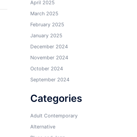
April 2025
March 2025
February 2025
January 2025
December 2024
November 2024
October 2024
September 2024
Categories
Adult Contemporary
Alternative