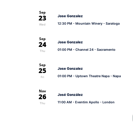
Sep
23
Jose Gonzalez
12:30 PM
- Mountain Winery - Saratoga
Wed
Sep
24
Jose Gonzalez
01:00 PM
- Channel 24 - Sacramento
Thu
Sep
25
Jose Gonzalez
01:00 PM
- Uptown Theatre Napa - Napa
Fri
Nov
26
José González
11:00 AM
- Eventim Apollo - London
Thu