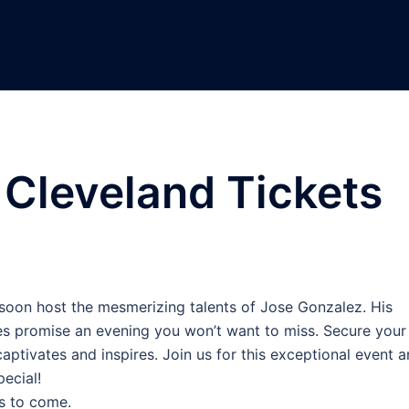
Cleveland Tickets
C
 soon host the mesmerizing talents of Jose Gonzalez. His
es promise an evening you won’t want to miss. Secure your
 captivates and inspires. Join us for this exceptional event 
ecial!
s to come.