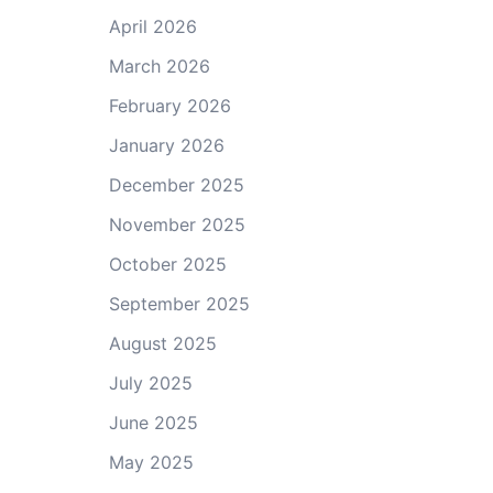
April 2026
March 2026
February 2026
January 2026
December 2025
November 2025
October 2025
September 2025
August 2025
July 2025
June 2025
May 2025