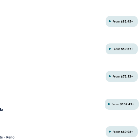
From
$82.45
+
From
$59.67
+
From
$72.13
+
From
$102.43
+
la
From
$89.98
+
ts - Reno