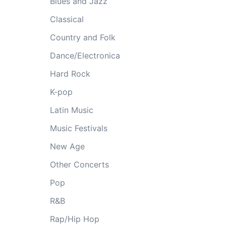
Blues and Jazz
Classical
Country and Folk
Dance/Electronica
Hard Rock
K-pop
Latin Music
Music Festivals
New Age
Other Concerts
Pop
R&B
Rap/Hip Hop