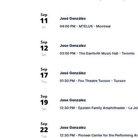
Sep
11
José González
04:00 PM
- MTELUS - Montreal
Fri
Sep
12
Jose Gonzalez
03:00 PM
- The Danforth Music Hall - Toronto
Sat
Sep
17
José González
01:30 PM
- Fox Theatre Tucson - Tucson
Thu
Sep
19
Jose Gonzalez
12:30 PM
- Epstein Family Amphitheater - La Jol
Sat
Sep
22
Jose Gonzalez
12:30 PM
- Pioneer Center for the Performing Ar
Tue