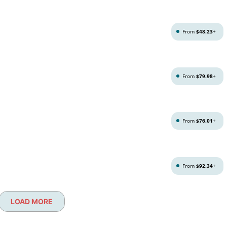
From
$48.23
+
From
$79.98
+
From
$76.01
+
From
$92.34
+
LOAD MORE