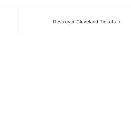
Destroyer Cleveland Tickets