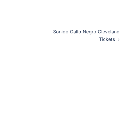
Sonido Gallo Negro Cleveland
Tickets