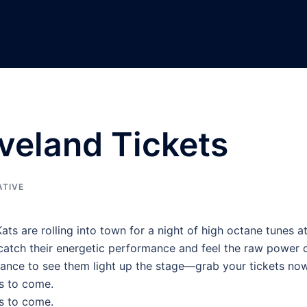
eveland Tickets
ATIVE
ats are rolling into town for a night of high octane tunes a
 catch their energetic performance and feel the raw power 
chance to see them light up the stage—grab your tickets no
s to come.
s to come.