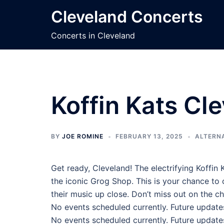
Skip
Cleveland Concerts
to
content
Concerts in Cleveland
Koffin Kats Cl
BY
JOE ROMINE
FEBRUARY 13, 2025
ALTERN
Get ready, Cleveland! The electrifying Koffin K
the iconic Grog Shop. This is your chance to
their music up close. Don’t miss out on the 
No events scheduled currently. Future update
No events scheduled currently. Future update