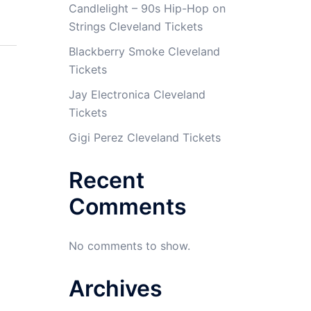
Candlelight – 90s Hip-Hop on
Strings Cleveland Tickets
Blackberry Smoke Cleveland
Tickets
Jay Electronica Cleveland
Tickets
Gigi Perez Cleveland Tickets
Recent
Comments
No comments to show.
Archives