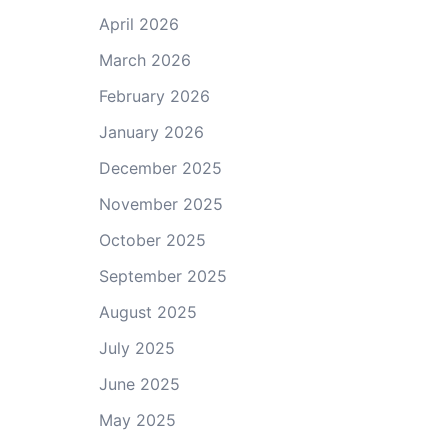
April 2026
March 2026
February 2026
January 2026
December 2025
November 2025
October 2025
September 2025
August 2025
July 2025
June 2025
May 2025