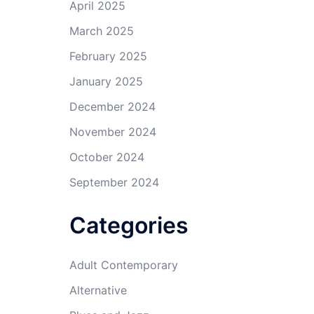
April 2025
March 2025
February 2025
January 2025
December 2024
November 2024
October 2024
September 2024
Categories
Adult Contemporary
Alternative