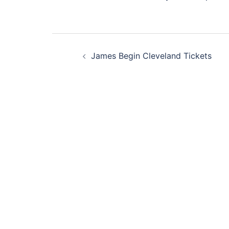
Post
James Begin Cleveland Tickets
navigation