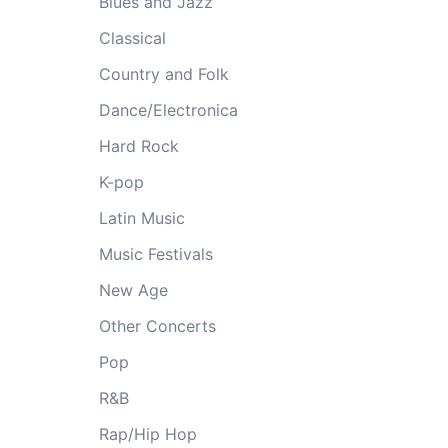
Blues and Jazz
Classical
Country and Folk
Dance/Electronica
Hard Rock
K-pop
Latin Music
Music Festivals
New Age
Other Concerts
Pop
R&B
Rap/Hip Hop