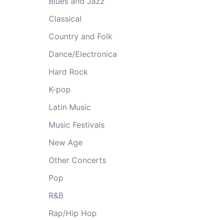
Blues and Jazz
Classical
Country and Folk
Dance/Electronica
Hard Rock
K-pop
Latin Music
Music Festivals
New Age
Other Concerts
Pop
R&B
Rap/Hip Hop