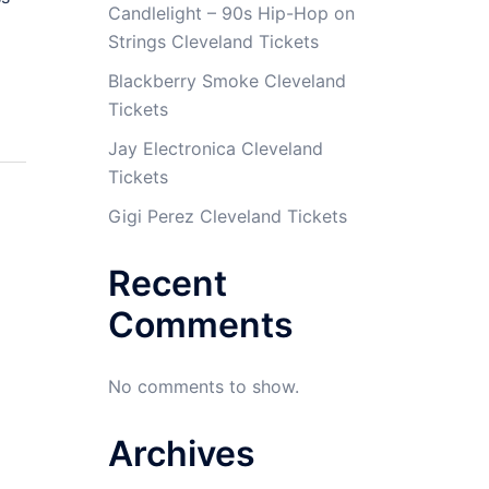
Candlelight – 90s Hip-Hop on
Strings Cleveland Tickets
Blackberry Smoke Cleveland
Tickets
Jay Electronica Cleveland
Tickets
Gigi Perez Cleveland Tickets
Recent
Comments
No comments to show.
Archives