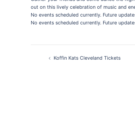
out on this lively celebration of music and en
No events scheduled currently. Future update
No events scheduled currently. Future update
Post
Koffin Kats Cleveland Tickets
navigation