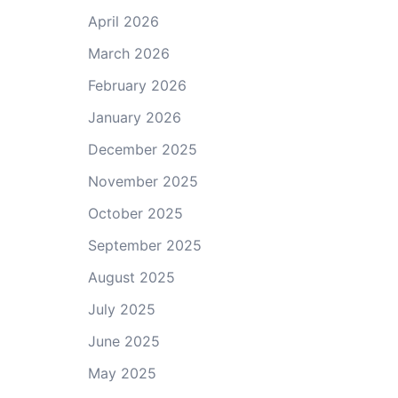
April 2026
March 2026
February 2026
January 2026
December 2025
November 2025
October 2025
September 2025
August 2025
July 2025
June 2025
May 2025