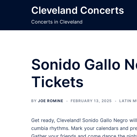
Skip
Cleveland Concerts
to
content
Concerts in Cleveland
Sonido Gallo N
Tickets
BY
JOE ROMINE
FEBRUARY 13, 2025
LATIN M
Get ready, Cleveland! Sonido Gallo Negro will
cumbia rhythms. Mark your calendars and prepa
Gather your friends and come dance the nigh