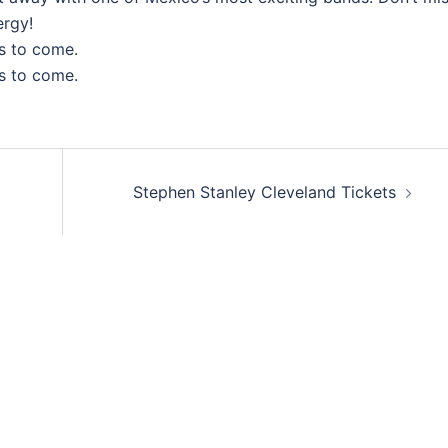
ergy!
s to come.
s to come.
Stephen Stanley Cleveland Tickets