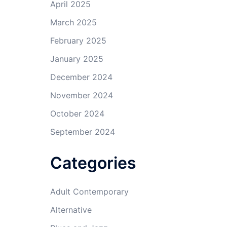
April 2025
March 2025
February 2025
January 2025
December 2024
November 2024
October 2024
September 2024
Categories
Adult Contemporary
Alternative