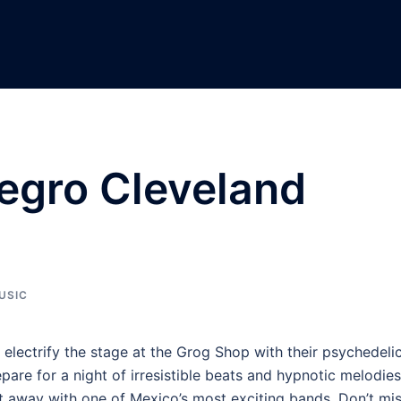
egro Cleveland
USIC
 electrify the stage at the Grog Shop with their psychedeli
re for a night of irresistible beats and hypnotic melodies
t away with one of Mexico’s most exciting bands. Don’t mi