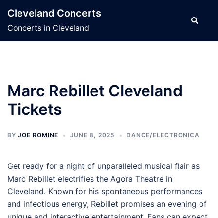
Skip
Cleveland Concerts
to
Search
Concerts in Cleveland
content
Marc Rebillet Cleveland
Tickets
BY
JOE ROMINE
JUNE 8, 2025
DANCE/ELECTRONICA
Get ready for a night of unparalleled musical flair as
Marc Rebillet electrifies the Agora Theatre in
Cleveland. Known for his spontaneous performances
and infectious energy, Rebillet promises an evening of
unique and interactive entertainment. Fans can expect