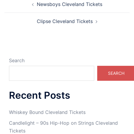
Newsboys Cleveland Tickets
navigation
Clipse Cleveland Tickets
Search
SEARCH
Recent Posts
Whiskey Bound Cleveland Tickets
Candlelight – 90s Hip-Hop on Strings Cleveland
Tickets