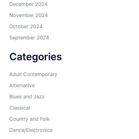
December 2024
November 2024
October 2024
September 2024
Categories
Adult Contemporary
Alternative
Blues and Jazz
Classical
Country and Folk
Dance/Electronica