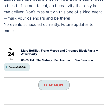
a blend of humor, talent, and creativity that only he
can deliver. Don’t miss out on this one of a kind event
—mark your calendars and be there!
No events scheduled currently. Future updates to
come.
Oct
Marc Rebillet, Franc Moody and Chromeo Block Party +
24
After Party
Sat
08:00 AM
- The Midway - San Francisco - San Francisco
From
$100.38
+
LOAD MORE
Post