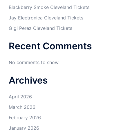
Blackberry Smoke Cleveland Tickets
Jay Electronica Cleveland Tickets
Gigi Perez Cleveland Tickets
Recent Comments
No comments to show.
Archives
April 2026
March 2026
February 2026
January 2026