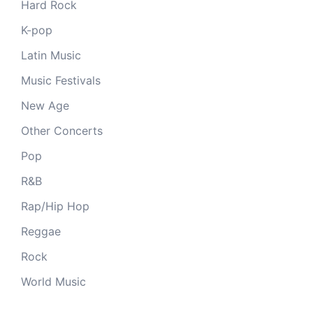
Hard Rock
K-pop
Latin Music
Music Festivals
New Age
Other Concerts
Pop
R&B
Rap/Hip Hop
Reggae
Rock
World Music