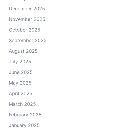
December 2025
November 2025
October 2025
September 2025
August 2025
July 2025
June 2025
May 2025
April 2025
March 2025
February 2025
January 2025