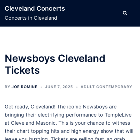
Skip
Cleveland Concerts
to
Search
Concerts in Cleveland
content
Newsboys Cleveland
Tickets
BY
JOE ROMINE
JUNE 7, 2025
ADULT CONTEMPORARY
Get ready, Cleveland! The iconic Newsboys are
bringing their electrifying performance to TempleLive
at Cleveland Masonic. This is your chance to witness
their chart topping hits and high energy show that will
leave you buzzing. Tickets are selling fast, so grab