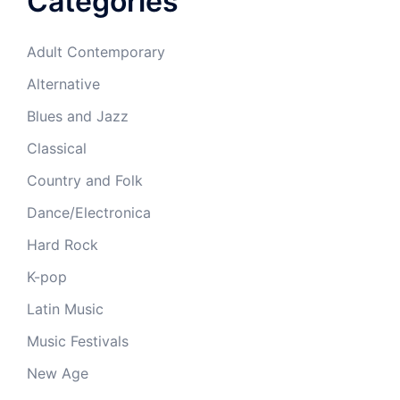
Categories
Adult Contemporary
Alternative
Blues and Jazz
Classical
Country and Folk
Dance/Electronica
Hard Rock
K-pop
Latin Music
Music Festivals
New Age