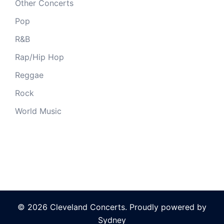
Other Concerts
Pop
R&B
Rap/Hip Hop
Reggae
Rock
World Music
© 2026 Cleveland Concerts. Proudly powered by
Sydney