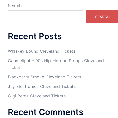
Search
SEARCH
Recent Posts
Whiskey Bound Cleveland Tickets
Candlelight – 90s Hip-Hop on Strings Cleveland
Tickets
Blackberry Smoke Cleveland Tickets
Jay Electronica Cleveland Tickets
Gigi Perez Cleveland Tickets
Recent Comments