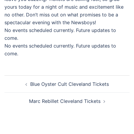
yours today for a night of music and excitement like
no other. Don’t miss out on what promises to be a
spectacular evening with the Newsboys!
No events scheduled currently. Future updates to
come.
No events scheduled currently. Future updates to
come.
Post
Blue Oyster Cult Cleveland Tickets
navigation
Marc Rebillet Cleveland Tickets