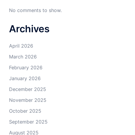
No comments to show.
Archives
April 2026
March 2026
February 2026
January 2026
December 2025
November 2025
October 2025
September 2025
August 2025