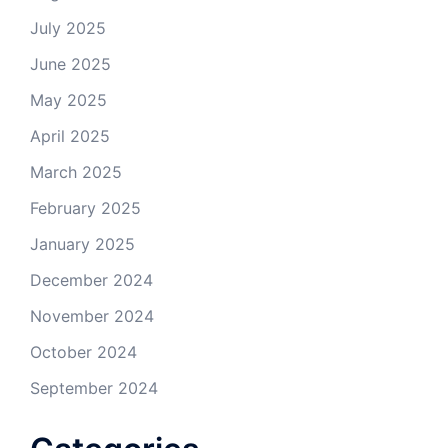
July 2025
June 2025
May 2025
April 2025
March 2025
February 2025
January 2025
December 2024
November 2024
October 2024
September 2024